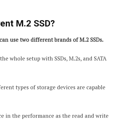
rent M.2 SSD?
can use two different brands of M.2 SSDs.
x the whole setup with SSDs, M.2s, and SATA
ferent types of storage devices are capable
nce in the performance as the read and write