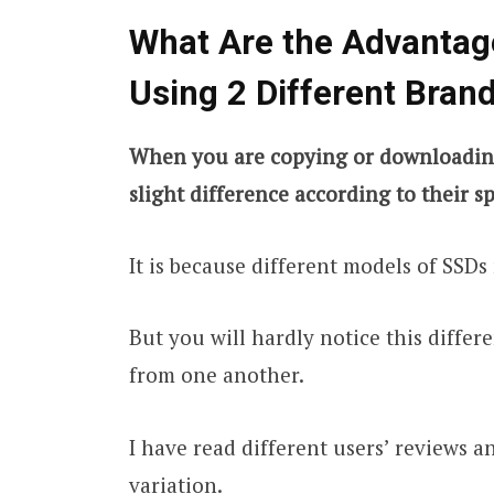
What Are the Advantag
Using 2 Different Bran
When you are copying or downloading 
slight difference according to their sp
It is because different models of SSDs
But you will hardly notice this differe
from one another.
I have read different users’ reviews 
variation.