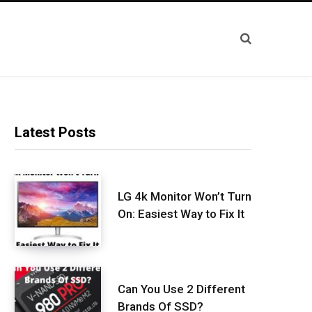
Latest Posts
LG 4k Monitor Won’t Turn
On: Easiest Way to Fix It
Can You Use 2 Different
Brands Of SSD?