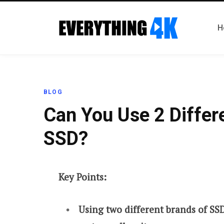
H
BLOG
Can You Use 2 Differ
SSD?
Key Points:
Using two different brands of SS