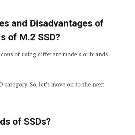
es and Disadvantages of
ds of M.2 SSD?
 cons of using different models or brands
D category. So, let’s move on to the next
nds of SSDs?