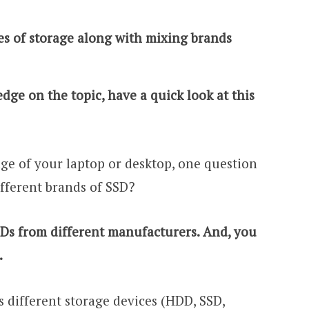
pes of storage along with mixing brands
dge on the topic, have a quick look at this
ge of your laptop or desktop, one question
fferent brands of SSD?
SDs from different manufacturers. And, you
.
 different storage devices (HDD, SSD,