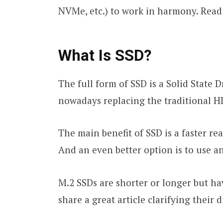
NVMe, etc.) to work in harmony. Read 
What Is SSD?
The full form of SSD is a Solid State 
nowadays replacing the traditional H
The main benefit of SSD is a faster r
And an even better option is to use a
M.2 SSDs are shorter or longer but h
share a great article clarifying their 