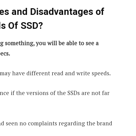
es and Disadvantages of
ds Of SSD?
something, you will be able to see a
ecs.
 may have different read and write speeds.
nce if the versions of the SSDs are not far
and seen no complaints regarding the brand