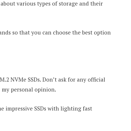
 about various types of storage and their
rands so that you can choose the best option
M.2 NVMe SSDs. Don’t ask for any official
is my personal opinion.
 impressive SSDs with lighting fast