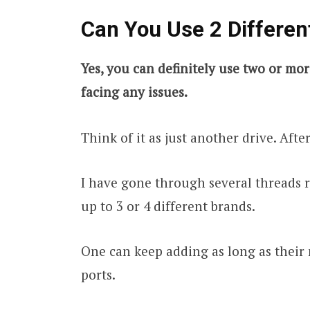
Can You Use 2 Differen
Yes, you can definitely use two or mo
facing any issues.
Think of it as just another drive. After
I have gone through several threads 
up to 3 or 4 different brands.
One can keep adding as long as their
ports.