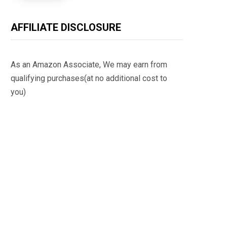
AFFILIATE DISCLOSURE
As an Amazon Associate, We may earn from
qualifying purchases(at no additional cost to
you)