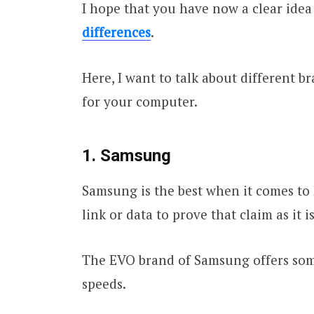
I hope that you have now a clear idea
differences
.
Here, I want to talk about different b
for your computer.
1. Samsung
Samsung is the best when it comes to 
link or data to prove that claim as it 
The EVO brand of Samsung offers some
speeds.