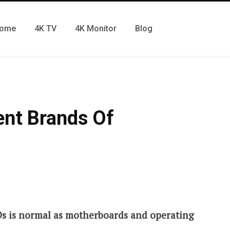
ome
4K TV
4K Monitor
Blog
ent Brands Of
Ds is normal as motherboards and operating