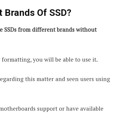
t Brands Of SSD?
re SSDs from different brands without
 formatting, you will be able to use it.
regarding this matter and seen users using
 motherboards support or have available