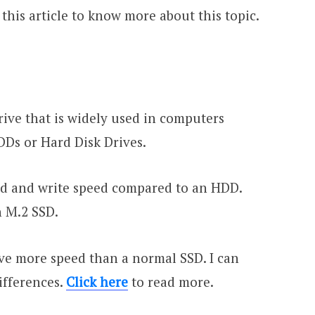
this article to know more about this topic.
Drive that is widely used in computers
DDs or Hard Disk Drives.
ead and write speed compared to an HDD.
n M.2 SSD.
ave more speed than a normal SSD. I can
differences.
Click here
to read more.