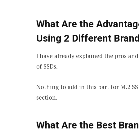
What Are the Advantag
Using 2 Different Bran
I have already explained the pros and
of SSDs.
Nothing to add in this part for M.2 SS
section.
What Are the Best Bra