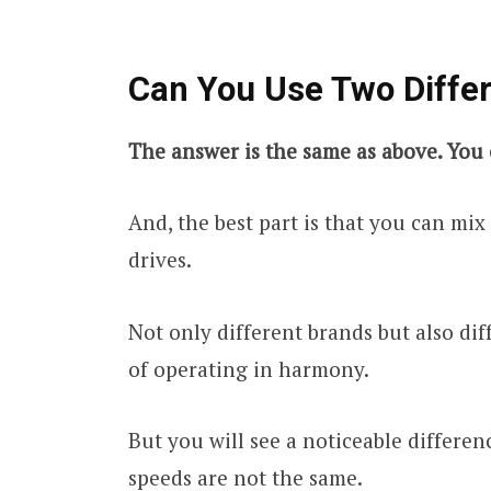
Can You Use Two Diffe
The answer is the same as above. You 
And, the best part is that you can mi
drives.
Not only different brands but also dif
of operating in harmony.
But you will see a noticeable differe
speeds are not the same.