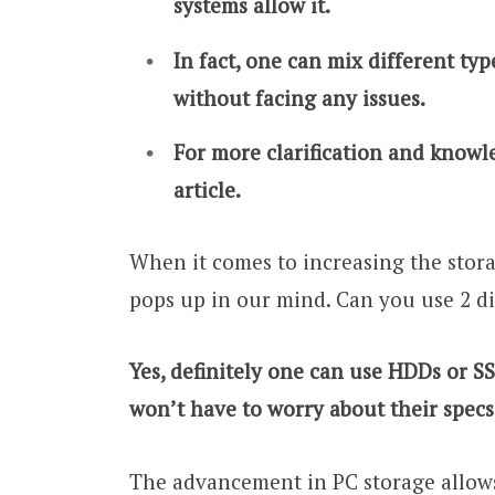
systems allow it.
In fact, one can mix different ty
without facing any issues.
For more clarification and knowle
article.
When it comes to increasing the stora
pops up in our mind. Can you use 2 di
Yes, definitely one can use HDDs or S
won’t have to worry about their specs
The advancement in PC storage allows