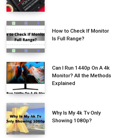
How to Check If Monitor
Is Full Range?
Can I Run 1440p On A 4k
Monitor? All the Methods
Explained
Why Is My 4k Tv Only
Showing 1080p?