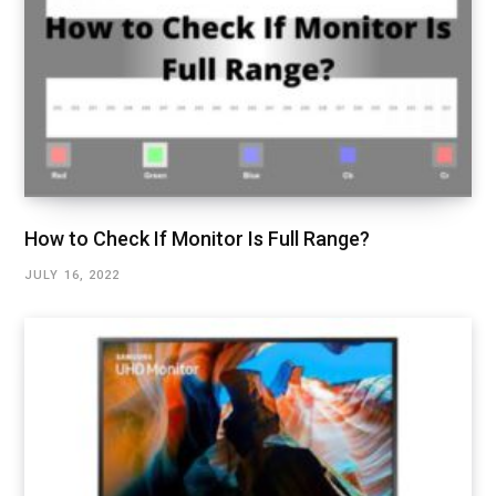
How to Check If Monitor Is Full Range?
JULY 16, 2022