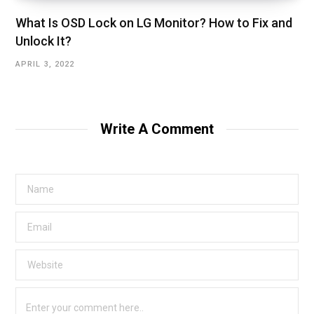
What Is OSD Lock on LG Monitor? How to Fix and
Unlock It?
APRIL 3, 2022
Write A Comment