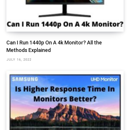
Can I Run 1440p On A 4k Monitor? All the
Methods Explained
JULY 16, 2022