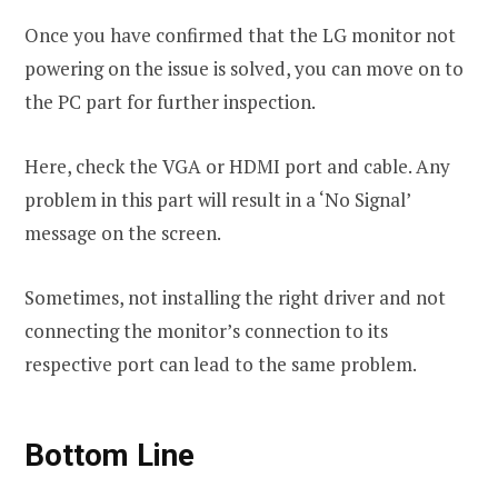
Once you have confirmed that the LG monitor not
powering on the issue is solved, you can move on to
the PC part for further inspection.
Here, check the VGA or HDMI port and cable. Any
problem in this part will result in a ‘No Signal’
message on the screen.
Sometimes, not installing the right driver and not
connecting the monitor’s connection to its
respective port can lead to the same problem.
Bottom Line