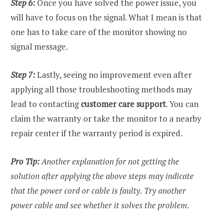
Step 6:
Once you have solved the power issue, you
will have to focus on the signal. What I mean is that
one has to take care of the monitor showing no
signal message.
Step 7:
Lastly, seeing no improvement even after
applying all those troubleshooting methods may
lead to contacting
customer care support
. You can
claim the warranty or take the monitor to a nearby
repair center if the warranty period is expired.
Pro Tip:
Another explanation for not getting the
solution after applying the above steps may indicate
that the power cord or cable is faulty. Try another
power cable and see whether it solves the problem.