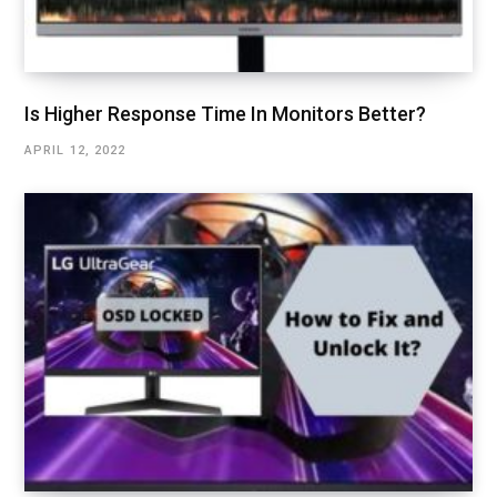
Is Higher Response Time In Monitors Better?
APRIL 12, 2022