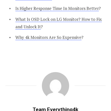
Is Higher Response Time In Monitors Better
?
What Is OSD Lock on LG Monitor? How to Fix
and Unlock It
?
Why 4k Monitors Are So Expensive
?
Team Everything4k