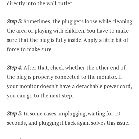
directly into the wall outlet.
Step 3:
Sometimes, the plug gets loose while cleaning
the area or playing with children. You have to make
sure that the plug is fully inside. Apply a little bit of
force to make sure.
Step 4:
After that, check whether the other end of
the plug is properly connected to the monitor. If
your monitor doesn’t have a detachable power cord,
you can go to the next step.
Step 5:
In some cases, unplugging, waiting for 10
seconds, and plugging it back again solves this issue.