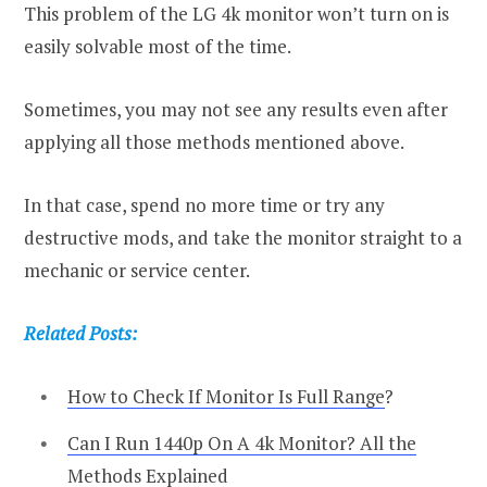
This problem of the LG 4k monitor won’t turn on is
easily solvable most of the time.
Sometimes, you may not see any results even after
applying all those methods mentioned above.
In that case, spend no more time or try any
destructive mods, and take the monitor straight to a
mechanic or service center.
Related Posts:
How to Check If Monitor Is Full Range
?
Can I Run 1440p On A 4k Monitor? All the
Methods Explained