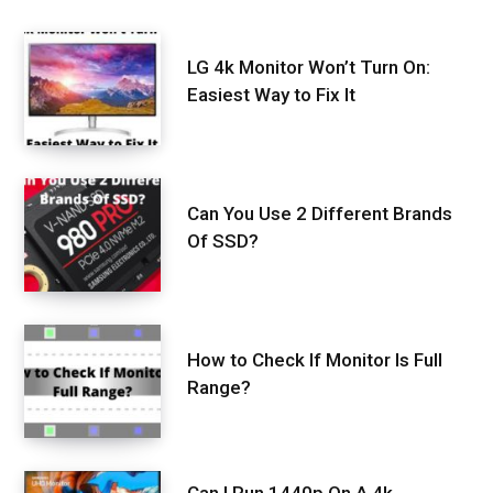
LG 4k Monitor Won’t Turn On:
Easiest Way to Fix It
Can You Use 2 Different Brands
Of SSD?
How to Check If Monitor Is Full
Range?
Can I Run 1440p On A 4k