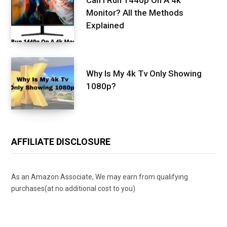
Monitor? All the Methods
Explained
Why Is My 4k Tv Only Showing
1080p?
AFFILIATE DISCLOSURE
As an Amazon Associate, We may earn from qualifying
purchases(at no additional cost to you)