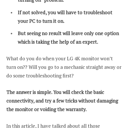
If not solved, you will have to troubleshoot
your PC to turn it on.
But seeing no result will leave only one option
which is taking the help of an expert.
What do you do when your LG 4K monitor won’t
turn on?? Will you go to a mechanic straight away or
do some troubleshooting first?
The answer is simple. You will check the basic
connectivity, and try a few tricks without damaging
the monitor or voiding the warranty.
In this article, I have talked about all those