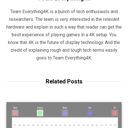
Team Everything4K is a bunch of tech enthusiasts and
researchers. The team is very interested in the relevant
hardware and explain in such a way that reader can get the
best experience of playing games in a 4K setup. You
know that 4K is the future of display technology. And the
credit of explaining rough and tough tech terms easily
goes to Team Everything4K.
Related Posts