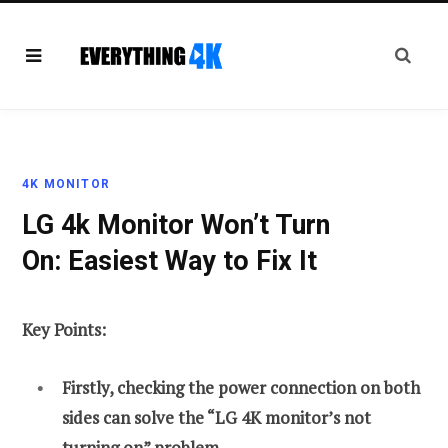
4K MONITOR
LG 4k Monitor Won’t Turn
On: Easiest Way to Fix It
Key Points:
Firstly, checking the power connection on both
sides can solve the “LG 4K monitor’s not
turning on” problem.