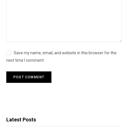
Save my name, email, and website in this browser for the
next time I comment.
Latest Posts