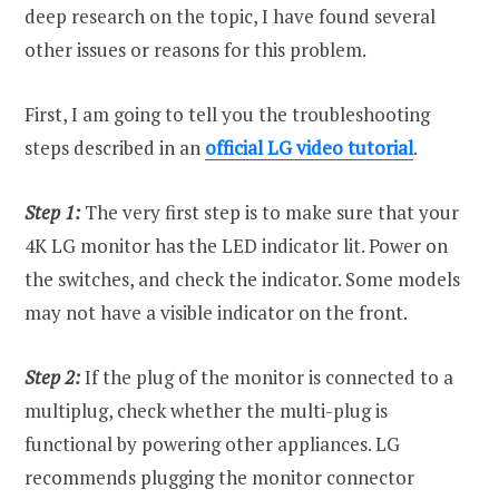
deep research on the topic, I have found several
other issues or reasons for this problem.
First, I am going to tell you the troubleshooting
steps described in an
official LG video tutorial
.
Step 1:
The very first step is to make sure that your
4K LG monitor has the LED indicator lit. Power on
the switches, and check the indicator. Some models
may not have a visible indicator on the front.
Step 2:
If the plug of the monitor is connected to a
multiplug, check whether the multi-plug is
functional by powering other appliances. LG
recommends plugging the monitor connector