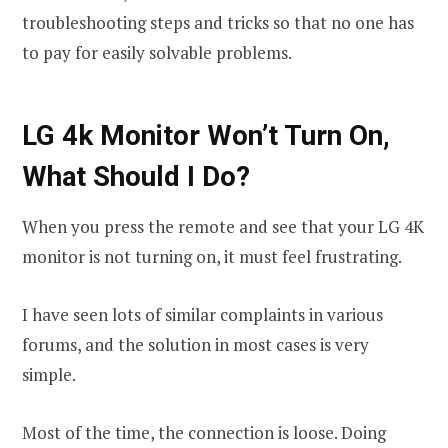
troubleshooting steps and tricks so that no one has
to pay for easily solvable problems.
LG 4k Monitor Won’t Turn On,
What Should I Do?
When you press the remote and see that your LG 4K
monitor is not turning on, it must feel frustrating.
I have seen lots of similar complaints in various
forums, and the solution in most cases is very
simple.
Most of the time, the connection is loose. Doing