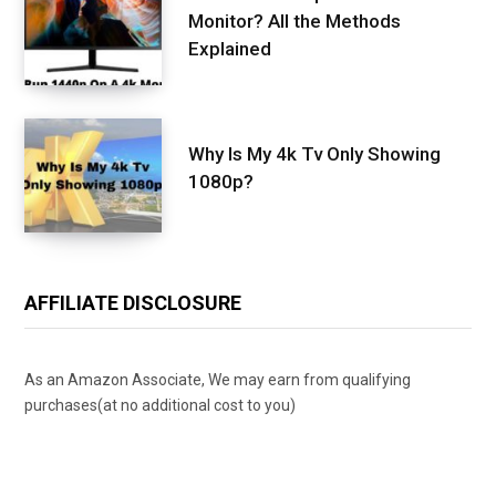
Monitor? All the Methods
Explained
Why Is My 4k Tv Only Showing
1080p?
AFFILIATE DISCLOSURE
As an Amazon Associate, We may earn from qualifying
purchases(at no additional cost to you)