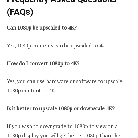
(FAQs)
Can 1080p be upscaled to 4K?
Yes, 1080p contents can be upscaled to 4k.
How do I convert 1080p to 4K?
Yes, you can use hardware or software to upscale
1080p content to 4K.
Is it better to upscale 1080p or downscale 4K?
If you wish to downgrade to 1080p to view on a
1080p display you will get better 1080p than the