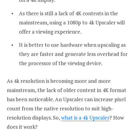
As there is still a lack of 4K contents in the
mainstream, using a 1080p to 4k Upscaler will
offer a viewing experience.
It is better to use hardware when upscaling as
they are faster and generate less overhead for
the processor of the viewing device.
As 4k resolution is becoming more and more
mainstream, the lack of older content in 4K format
has been noticeable. An Upscaler can increase pixel
count from the native resolution to suit high-
resolution displays. So,
what is a 4k Upscaler
? How
does it work?