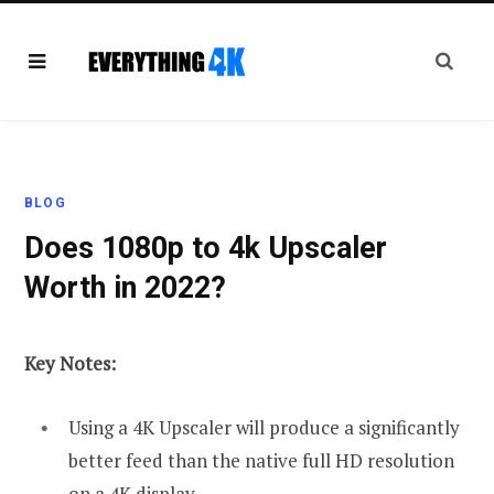
BLOG
Does 1080p to 4k Upscaler
Worth in 2022?
Key Notes:
Using a 4K Upscaler will produce a significantly
better feed than the native full HD resolution
on a 4K display.