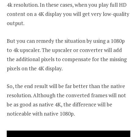
4k resolution. In these cases, when you play full HD
content on a 4K display you will get very low-quality
output.
But you can remedy the situation by using a 1080p
to 4k upscaler. The upscaler or converter will add
the additional pixels to compensate for the missing
pixels on the 4K display.
So, the end result will be far better than the native
resolution. Although the converted frames will not
be as good as native 4K, the difference will be
noticeable with native 1080p.