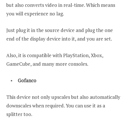
but also converts video in real-time. Which means
you will experience no lag.
Just plug it in the source device and plug the one
end of the display device into it, and you are set.
Also, it is compatible with PlayStation, Xbox,
GameCube, and many more consoles.
Gofanco
This device not only upscales but also automatically
downscales when required. You can use it as a
splitter too.