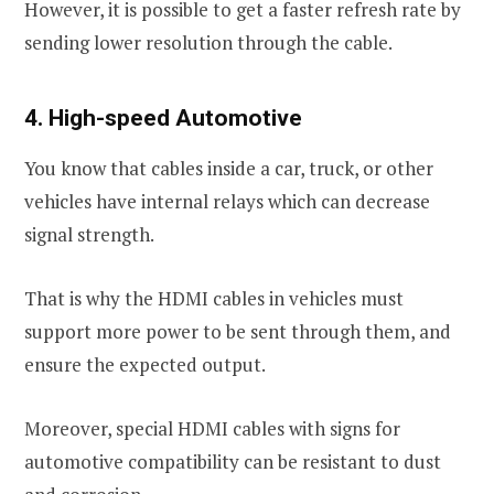
However, it is possible to get a faster refresh rate by
sending lower resolution through the cable.
4. High-speed Automotive
You know that cables inside a car, truck, or other
vehicles have internal relays which can decrease
signal strength.
That is why the HDMI cables in vehicles must
support more power to be sent through them, and
ensure the expected output.
Moreover, special HDMI cables with signs for
automotive compatibility can be resistant to dust