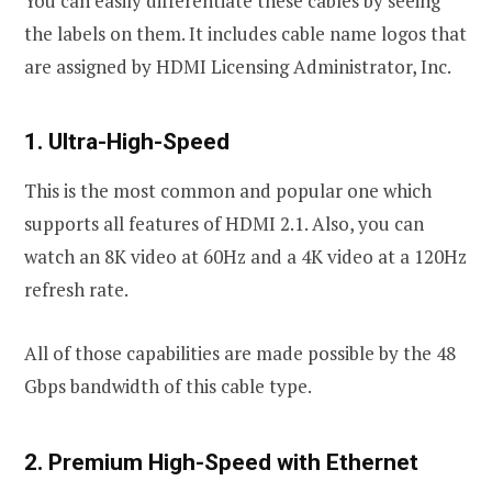
You can easily differentiate these cables by seeing
the labels on them. It includes cable name logos that
are assigned by HDMI Licensing Administrator, Inc.
1. Ultra-High-Speed
This is the most common and popular one which
supports all features of HDMI 2.1. Also, you can
watch an 8K video at 60Hz and a 4K video at a 120Hz
refresh rate.
All of those capabilities are made possible by the 48
Gbps bandwidth of this cable type.
2. Premium High-Speed with Ethernet