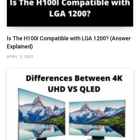
Is The H100I Compatible with LGA 1200? (Answer
Explained)
APRIL 3, 2022