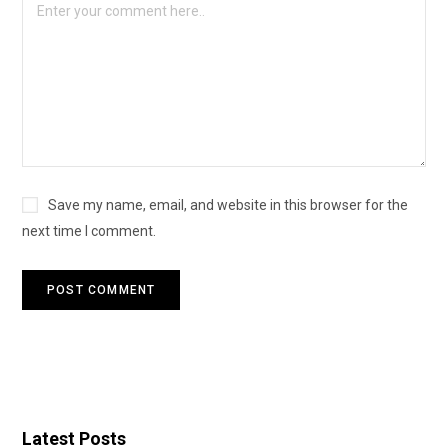
Save my name, email, and website in this browser for the
next time I comment.
Latest Posts