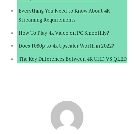
Everything You Need to Know About 4K
Streaming Requirements
How To Play 4k Video on PC Smoothly
?
Does 1080p to 4k Upscaler Worth in 2022
?
The Key Differences Between 4K UHD VS QLED