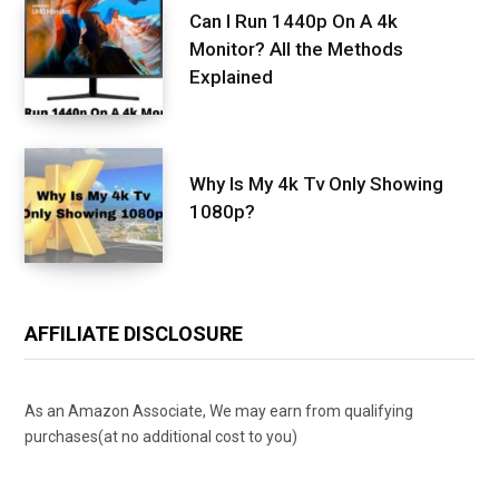
Can I Run 1440p On A 4k
Monitor? All the Methods
Explained
Why Is My 4k Tv Only Showing
1080p?
AFFILIATE DISCLOSURE
As an Amazon Associate, We may earn from qualifying
purchases(at no additional cost to you)