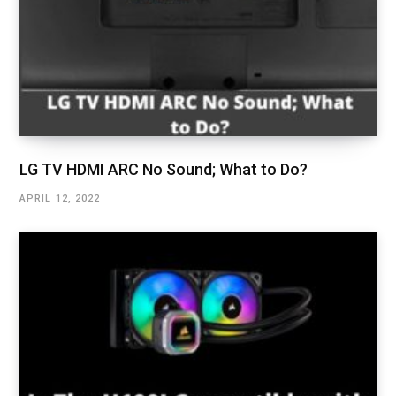
LG TV HDMI ARC No Sound; What to Do?
APRIL 12, 2022