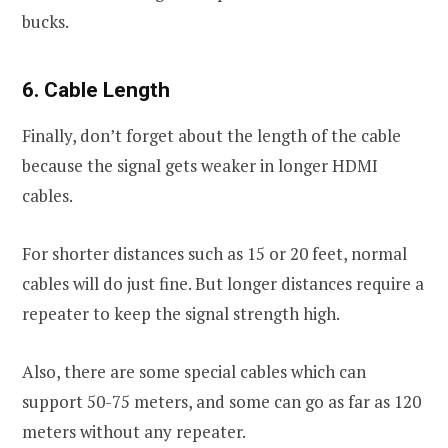
bucks.
6. Cable Length
Finally, don’t forget about the length of the cable
because the signal gets weaker in longer HDMI
cables.
For shorter distances such as 15 or 20 feet, normal
cables will do just fine. But longer distances require a
repeater to keep the signal strength high.
Also, there are some special cables which can
support 50-75 meters, and some can go as far as 120
meters without any repeater.