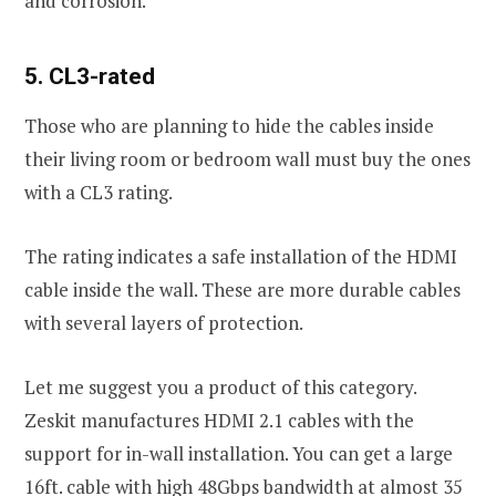
and corrosion.
5. CL3-rated
Those who are planning to hide the cables inside
their living room or bedroom wall must buy the ones
with a CL3 rating.
The rating indicates a safe installation of the HDMI
cable inside the wall. These are more durable cables
with several layers of protection.
Let me suggest you a product of this category.
Zeskit manufactures HDMI 2.1 cables with the
support for in-wall installation. You can get a large
16ft. cable with high 48Gbps bandwidth at almost 35