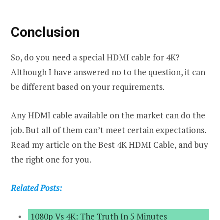
Conclusion
So, do you need a special HDMI cable for 4K?
Although I have answered no to the question, it can
be different based on your requirements.
Any HDMI cable available on the market can do the
job. But all of them can’t meet certain expectations.
Read my article on the Best 4K HDMI Cable, and buy
the right one for you.
Related Posts:
1080p Vs 4K: The Truth In 5 Minutes