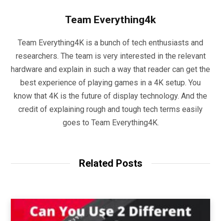
Team Everything4k
Team Everything4K is a bunch of tech enthusiasts and
researchers. The team is very interested in the relevant
hardware and explain in such a way that reader can get the
best experience of playing games in a 4K setup. You
know that 4K is the future of display technology. And the
credit of explaining rough and tough tech terms easily
goes to Team Everything4K.
Related Posts