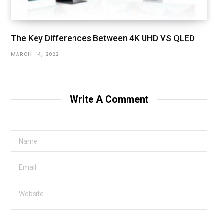
The Key Differences Between 4K UHD VS QLED
MARCH 14, 2022
Write A Comment