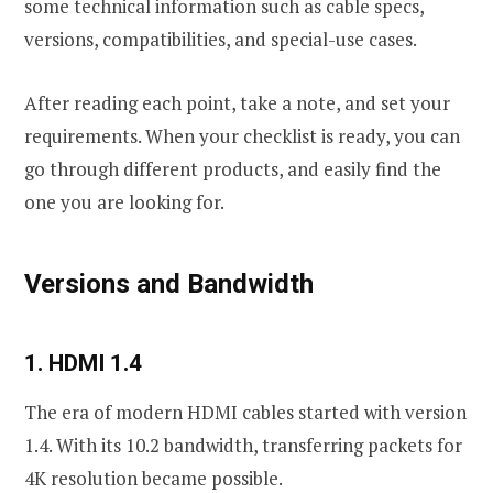
some technical information such as cable specs,
versions, compatibilities, and special-use cases.
After reading each point, take a note, and set your
requirements. When your checklist is ready, you can
go through different products, and easily find the
one you are looking for.
Versions and Bandwidth
1. HDMI 1.4
The era of modern HDMI cables started with version
1.4. With its 10.2 bandwidth, transferring packets for
4K resolution became possible.