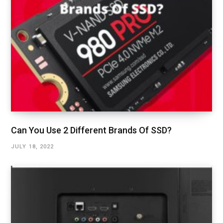
Can You Use 2 Different Brands Of SSD?
JULY 18, 2022