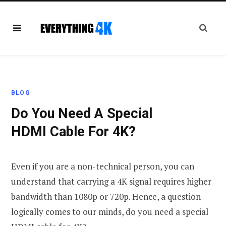
BLOG
Do You Need A Special
HDMI Cable For 4K?
Even if you are a non-technical person, you can
understand that carrying a 4K signal requires higher
bandwidth than 1080p or 720p. Hence, a question
logically comes to our minds, do you need a special