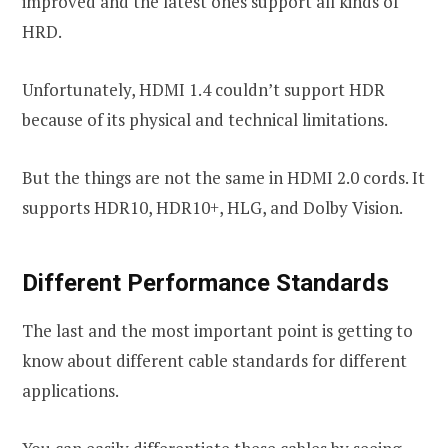
improved and the latest ones support all kinds of
HRD.
Unfortunately, HDMI 1.4 couldn’t support HDR
because of its physical and technical limitations.
But the things are not the same in HDMI 2.0 cords. It
supports HDR10, HDR10+, HLG, and Dolby Vision.
Different Performance Standards
The last and the most important point is getting to
know about different cable standards for different
applications.