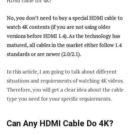
HDMI cable for 4K?
No, you don’t need to buy a special HDMI cable to
watch 4K contents (if you are not using older
versions before HDMI 1.4). As the technology has
matured, all cables in the market either follow 1.4
standards or are newer (2.0/2.1).
In this article, I am going to talk about different
situations and requirements of watching 4K videos.
Therefore, you will get a clear idea about the cable
type you need for your specific requirements.
Can Any HDMI Cable Do 4K?