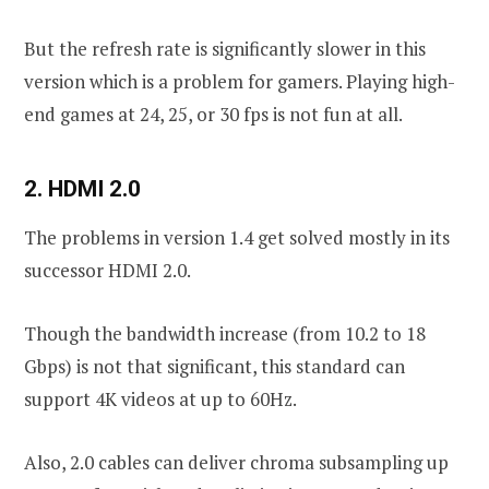
But the refresh rate is significantly slower in this
version which is a problem for gamers. Playing high-
end games at 24, 25, or 30 fps is not fun at all.
2. HDMI 2.0
The problems in version 1.4 get solved mostly in its
successor HDMI 2.0.
Though the bandwidth increase (from 10.2 to 18
Gbps) is not that significant, this standard can
support 4K videos at up to 60Hz.
Also, 2.0 cables can deliver chroma subsampling up