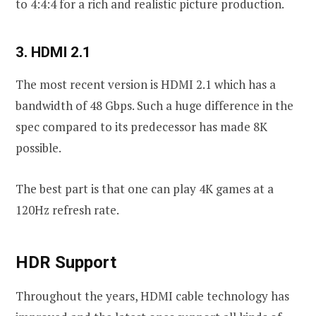
to 4:4:4 for a rich and realistic picture production.
3. HDMI 2.1
The most recent version is HDMI 2.1 which has a
bandwidth of 48 Gbps. Such a huge difference in the
spec compared to its predecessor has made 8K
possible.
The best part is that one can play 4K games at a
120Hz refresh rate.
HDR Support
Throughout the years, HDMI cable technology has