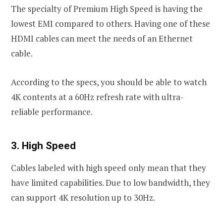
The specialty of Premium High Speed is having the
lowest EMI compared to others. Having one of these
HDMI cables can meet the needs of an Ethernet
cable.
According to the specs, you should be able to watch
4K contents at a 60Hz refresh rate with ultra-
reliable performance.
3. High Speed
Cables labeled with high speed only mean that they
have limited capabilities. Due to low bandwidth, they
can support 4K resolution up to 30Hz.