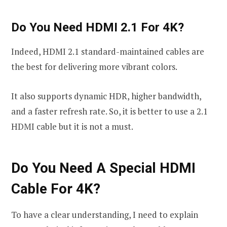
Do You Need HDMI 2.1 For 4K?
Indeed, HDMI 2.1 standard-maintained cables are
the best for delivering more vibrant colors.
It also supports dynamic HDR, higher bandwidth,
and a faster refresh rate. So, it is better to use a 2.1
HDMI cable but it is not a must.
Do You Need A Special HDMI
Cable For 4K?
To have a clear understanding, I need to explain