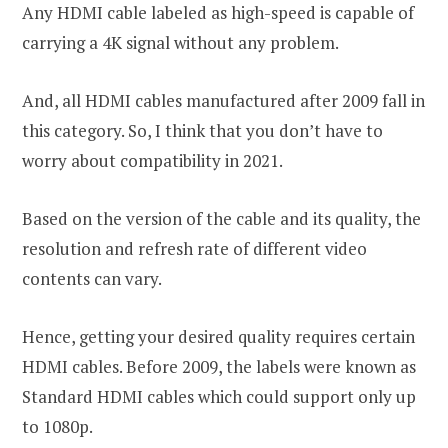
Any HDMI cable labeled as high-speed is capable of
carrying a 4K signal without any problem.
And, all HDMI cables manufactured after 2009 fall in
this category. So, I think that you don’t have to
worry about compatibility in 2021.
Based on the version of the cable and its quality, the
resolution and refresh rate of different video
contents can vary.
Hence, getting your desired quality requires certain
HDMI cables. Before 2009, the labels were known as
Standard HDMI cables which could support only up
to 1080p.