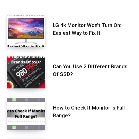
LG 4k Monitor Won’t Turn On:
Easiest Way to Fix It
Can You Use 2 Different Brands
Of SSD?
How to Check If Monitor Is Full
Range?