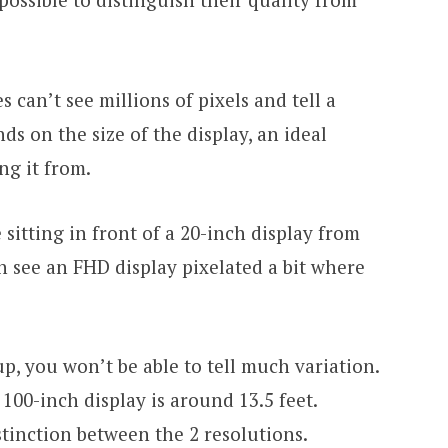
 can’t see millions of pixels and tell a
nds on the size of the display, an ideal
ng it from.
 sitting in front of a 20-inch display from
 can see an FHD display pixelated a bit where
p, you won’t be able to tell much variation.
 100-inch display is around 13.5 feet.
istinction between the 2 resolutions.