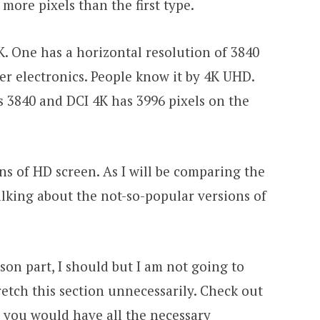
 more pixels than the first type.
4K. One has a horizontal resolution of 3840
er electronics. People know it by 4K UHD.
3840 and DCI 4K has 3996 pixels on the
ns of HD screen. As I will be comparing the
talking about the not-so-popular versions of
on part, I should but I am not going to
retch this section unnecessarily. Check out
 you would have all the necessary