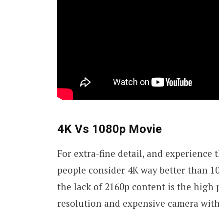
4K Vs 1080p Movie
For extra-fine detail, and experience
people consider 4K way better than 10
the lack of 2160p content is the high 
resolution and expensive camera wit