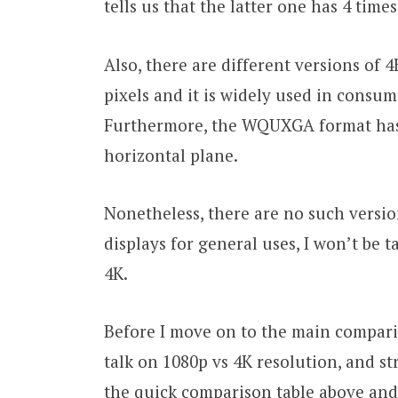
tells us that the latter one has 4 times
Also, there are different versions of 
pixels and it is widely used in consum
Furthermore, the WQUXGA format has 
horizontal plane.
Nonetheless, there are no such versio
displays for general uses, I won’t be 
4K.
Before I move on to the main comparis
talk on 1080p vs 4K resolution, and st
the quick comparison table above and