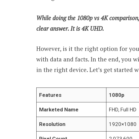
While doing the 1080p vs 4K comparison, i
clear answer. It is 4K UHD.
However, is it the right option for you?
with data and facts. In the end, you w
in the right device. Let’s get started
Features
1080p
Marketed Name
FHD, Full HD
Resolution
1920×1080
Pixel Count
2,073,600