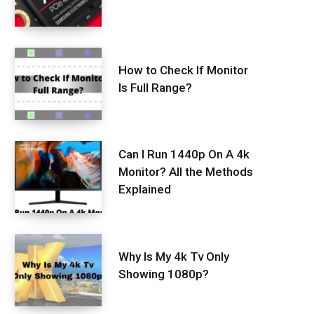
How to Check If Monitor
Is Full Range?
Can I Run 1440p On A 4k
Monitor? All the Methods
Explained
Why Is My 4k Tv Only
Showing 1080p?