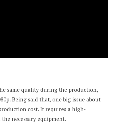
 the same quality during the production,
80p. Being said that, one big issue about
production cost. It requires a high-
h the necessary equipment.