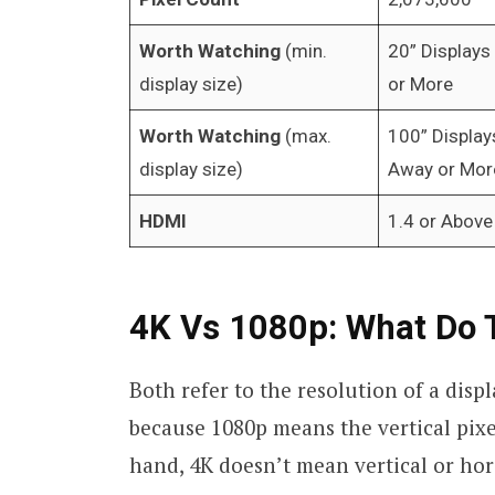
Worth Watching
(min.
20” Displays
display size)
or More
Worth Watching
(max.
100” Display
display size)
Away or Mor
HDMI
1.4 or Above
4K Vs 1080p: What Do
Both refer to the resolution of a displa
because 1080p means the vertical pixe
hand, 4K doesn’t mean vertical or hori