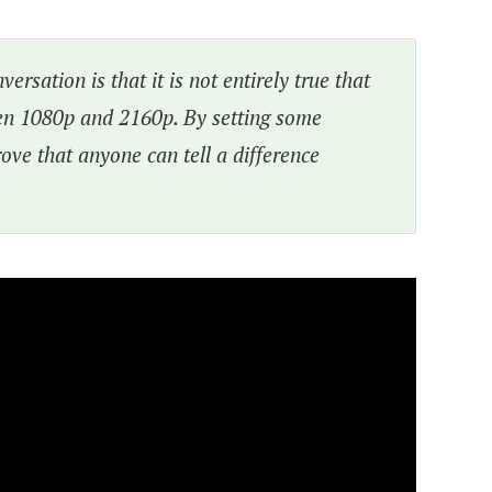
ersation is that it is not entirely true that
en 1080p and 2160p. By setting some
rove that anyone can tell a difference