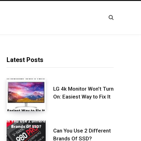
Latest Posts
LG 4k Monitor Won’t Turn
On: Easiest Way to Fix It
Can You Use 2 Different
Brands Of SSD?