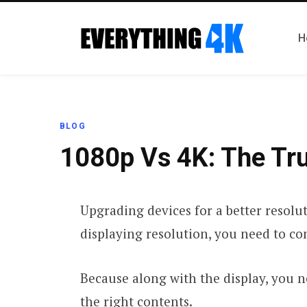
H
BLOG
1080p Vs 4K: The Tru
Upgrading devices for a better resolut
displaying resolution, you need to con
Because along with the display, you 
the right contents.