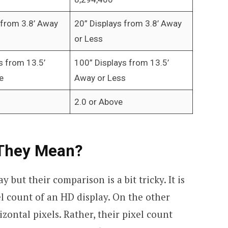
 from 3.8’ Away
20” Displays from 3.8’ Away
or Less
s from 13.5’
100” Displays from 13.5’
e
Away or Less
2.0 or Above
 They Mean?
y but their comparison is a bit tricky. It is
l count of an HD display. On the other
zontal pixels. Rather, their pixel count