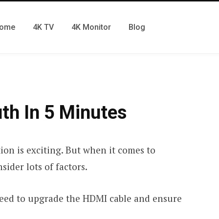
ome
4K TV
4K Monitor
Blog
th In 5 Minutes
ion is exciting. But when it comes to
sider lots of factors.
need to upgrade the HDMI cable and ensure