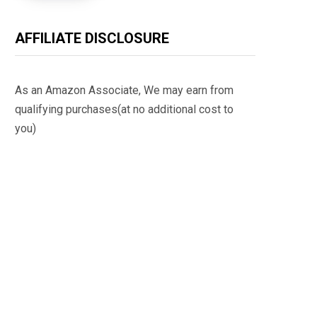
AFFILIATE DISCLOSURE
As an Amazon Associate, We may earn from
qualifying purchases(at no additional cost to
you)