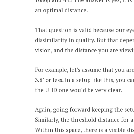
an optimal distance.
That question is valid because our eyes
dissimilarity in quality. But that depe
vision, and the distance you are viewi
For example, let’s assume that you are
3.8’ or less. In a setup like this, you
the UHD one would be very clear.
Again, going forward keeping the setu
Similarly, the threshold distance for a
Within this space, there is a visible d