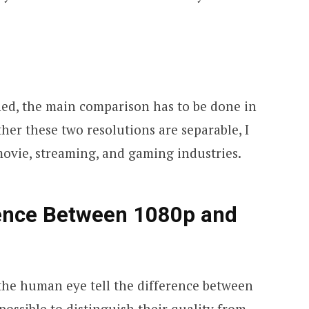
ned, the main comparison has to be done in
her these two resolutions are separable, I
 movie, streaming, and gaming industries.
rence Between 1080p and
 the human eye tell the difference between
 possible to distinguish their quality from