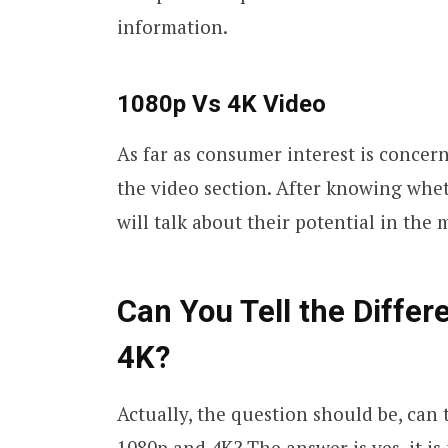
information.
1080p Vs 4K Video
As far as consumer interest is concer
the video section. After knowing whet
will talk about their potential in the
Can You Tell the Diffe
4K?
Actually, the question should be, can
1080p and 4K? The answer is yes, it is