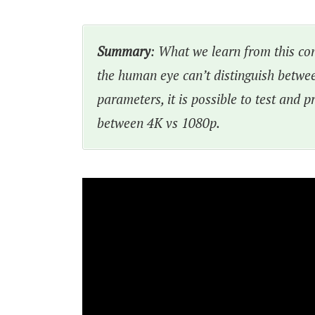
Summary
: What we learn from this conv
the human eye can’t distinguish betwe
parameters, it is possible to test and p
between 4K vs 1080p.