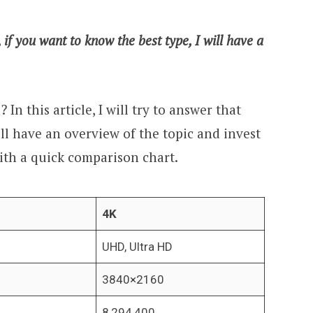
f you want to know the best type, I will have a
 In this article, I will try to answer that
ill have an overview of the topic and invest
 with a quick comparison chart.
4K
UHD, Ultra HD
3840×2160
8,294,400