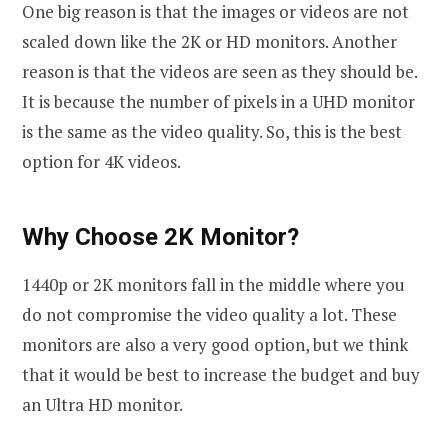
One big reason is that the images or videos are not
scaled down like the 2K or HD monitors. Another
reason is that the videos are seen as they should be.
It is because the number of pixels in a UHD monitor
is the same as the video quality. So, this is the best
option for 4K videos.
Why Choose 2K Monitor?
1440p or 2K monitors fall in the middle where you
do not compromise the video quality a lot. These
monitors are also a very good option, but we think
that it would be best to increase the budget and buy
an Ultra HD monitor.