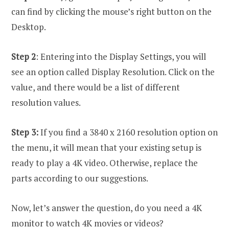
can find by clicking the mouse’s right button on the
Desktop.
Step 2
: Entering into the Display Settings, you will
see an option called Display Resolution. Click on the
value, and there would be a list of different
resolution values.
Step 3:
If you find a 3840 x 2160 resolution option on
the menu, it will mean that your existing setup is
ready to play a 4K video. Otherwise, replace the
parts according to our suggestions.
Now, let’s answer the question, do you need a 4K
monitor to watch 4K movies or videos?