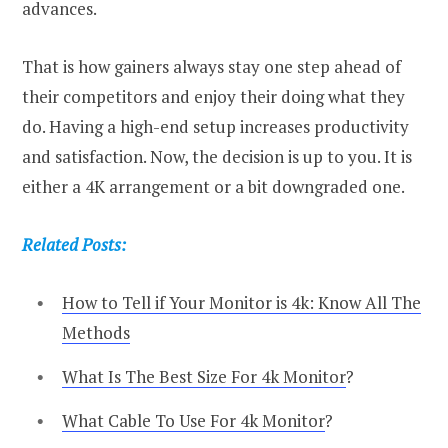
advances.
That is how gainers always stay one step ahead of
their competitors and enjoy their doing what they
do. Having a high-end setup increases productivity
and satisfaction. Now, the decision is up to you. It is
either a 4K arrangement or a bit downgraded one.
Related Posts:
How to Tell if Your Monitor is 4k: Know All The
Methods
What Is The Best Size For 4k Monitor
?
What Cable To Use For 4k Monitor
?