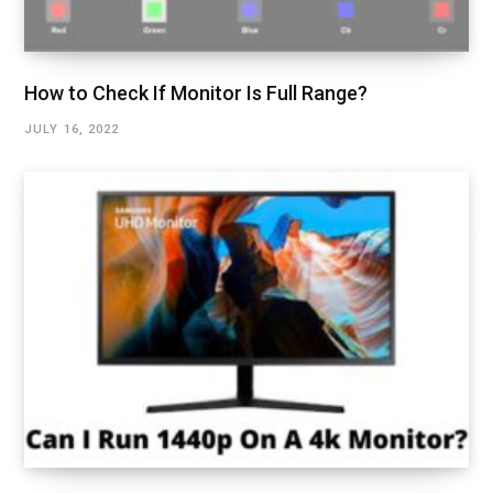
How to Check If Monitor Is Full Range?
JULY 16, 2022