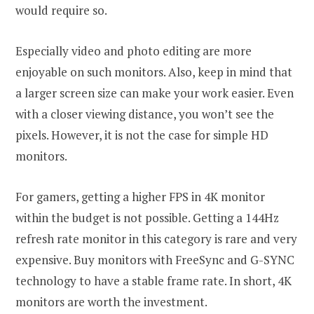
would require so.
Especially video and photo editing are more
enjoyable on such monitors. Also, keep in mind that
a larger screen size can make your work easier. Even
with a closer viewing distance, you won’t see the
pixels. However, it is not the case for simple HD
monitors.
For gamers, getting a higher FPS in 4K monitor
within the budget is not possible. Getting a 144Hz
refresh rate monitor in this category is rare and very
expensive. Buy monitors with FreeSync and G-SYNC
technology to have a stable frame rate. In short, 4K
monitors are worth the investment.