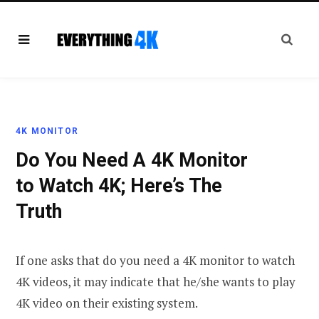
4K MONITOR
Do You Need A 4K Monitor
to Watch 4K; Here’s The
Truth
If one asks that do you need a 4K monitor to watch
4K videos, it may indicate that he/she wants to play
4K video on their existing system.