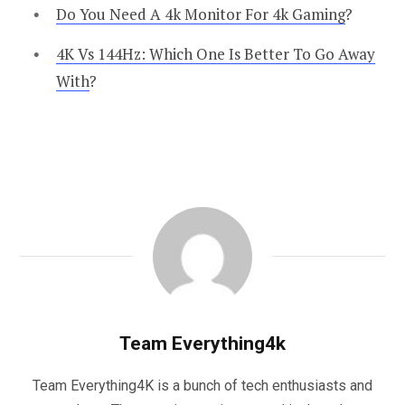
Do You Need A 4k Monitor For 4k Gaming
?
4K Vs 144Hz: Which One Is Better To Go Away
With
?
Team Everything4k
Team Everything4K is a bunch of tech enthusiasts and