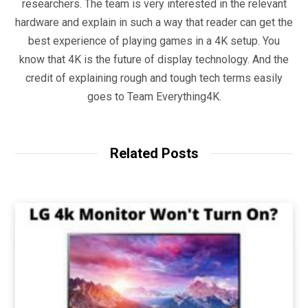
researchers. The team is very interested in the relevant
hardware and explain in such a way that reader can get the
best experience of playing games in a 4K setup. You
know that 4K is the future of display technology. And the
credit of explaining rough and tough tech terms easily
goes to Team Everything4K.
Related Posts