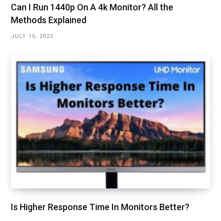
Can I Run 1440p On A 4k Monitor? All the
Methods Explained
JULY 16, 2022
Is Higher Response Time In Monitors Better?