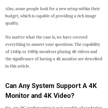
Also, some people look for a new setup within their
budget, which is capable of providing a rich image
quality.
No matter what the case is, we have covered
everything to answer your questions. The capability
of 1440p or 1080p monitors playing 4K videos and
the significance of having a 4K monitor are described
in this article.
Can Any System Support A 4K
Monitor and 4K Video?
No, any PC configuration is not capable of rendering