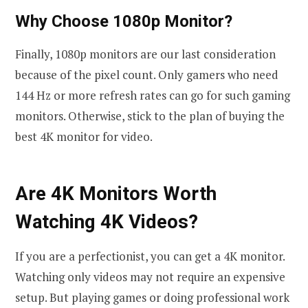
Why Choose 1080p Monitor?
Finally, 1080p monitors are our last consideration
because of the pixel count. Only gamers who need
144 Hz or more refresh rates can go for such gaming
monitors. Otherwise, stick to the plan of buying the
best 4K monitor for video.
Are 4K Monitors Worth
Watching 4K Videos?
If you are a perfectionist, you can get a 4K monitor.
Watching only videos may not require an expensive
setup. But playing games or doing professional work