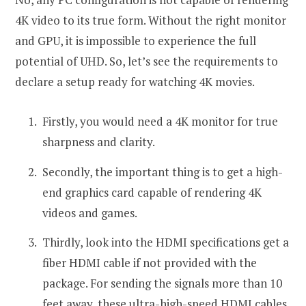
4K video to its true form. Without the right monitor
and GPU, it is impossible to experience the full
potential of UHD. So, let’s see the requirements to
declare a setup ready for watching 4K movies.
Firstly, you would need a 4K monitor for true
sharpness and clarity.
Secondly, the important thing is to get a high-
end graphics card capable of rendering 4K
videos and games.
Thirdly, look into the HDMI specifications get a
fiber HDMI cable if not provided with the
package. For sending the signals more than 10
feet away, these ultra-high-speed HDMI cables