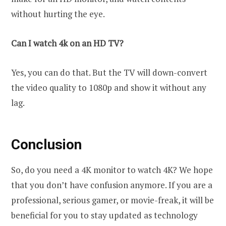
without hurting the eye.
Can I watch 4k on an HD TV?
Yes, you can do that. But the TV will down-convert
the video quality to 1080p and show it without any
lag.
Conclusion
So, do you need a 4K monitor to watch 4K? We hope
that you don’t have confusion anymore. If you are a
professional, serious gamer, or movie-freak, it will be
beneficial for you to stay updated as technology