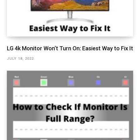
LG 4k Monitor Won’t Turn On: Easiest Way to Fix It
JULY 18, 2022