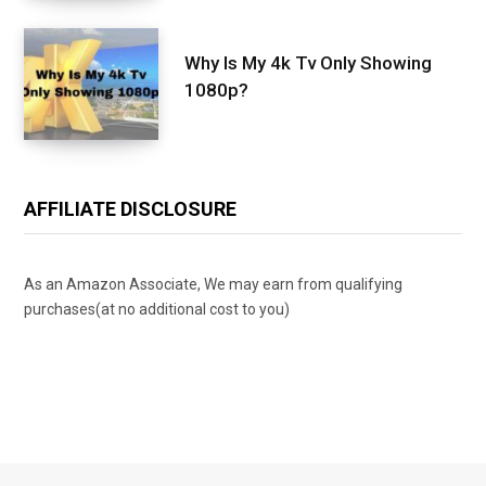
Why Is My 4k Tv Only Showing
1080p?
AFFILIATE DISCLOSURE
As an Amazon Associate, We may earn from qualifying
purchases(at no additional cost to you)