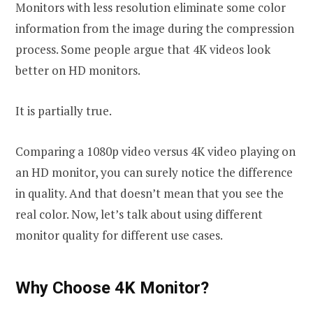
Monitors with less resolution eliminate some color
information from the image during the compression
process. Some people argue that 4K videos look
better on HD monitors.
It is partially true.
Comparing a 1080p video versus 4K video playing on
an HD monitor, you can surely notice the difference
in quality. And that doesn’t mean that you see the
real color. Now, let’s talk about using different
monitor quality for different use cases.
Why Choose 4K Monitor?