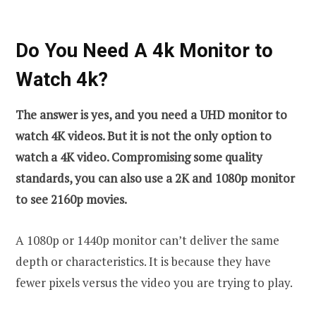
Do You Need A 4k Monitor to
Watch 4k?
The answer is yes, and you need a UHD monitor to
watch 4K videos. But it is not the only option to
watch a 4K video. Compromising some quality
standards, you can also use a 2K and 1080p monitor
to see 2160p movies.
A 1080p or 1440p monitor can’t deliver the same
depth or characteristics. It is because they have
fewer pixels versus the video you are trying to play.