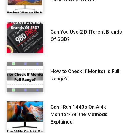
Can You Use 2 Different Brands
Of SSD?
How to Check If Monitor Is Full
Range?
Can I Run 1440p On A 4k
Monitor? All the Methods
Explained