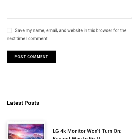
Save my name, email, and website in this browser for the
next time I comment.
Latest Posts
LG 4k Monitor Won’t Turn On:
Easiest Way to Fix It