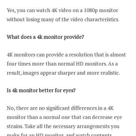
Yes, you can watch 4K video on a 1080p monitor
without losing many of the video characteristics.
What does a 4k monitor provide?
4K monitors can provide a resolution that is almost
four times more than normal HD monitors. As a
result, images appear sharper and more realistic.
Is 4k monitor better for eyes?
No, there are no significant differences in a 4K
monitor than a normal one that can decrease eye
strains. Take all the necessary arrangements you
make for an HD monitor, and watch contents