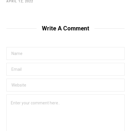
APRIL 12, 2022
Write A Comment