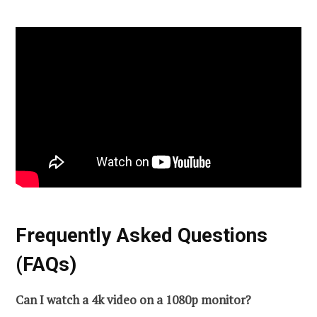
Frequently Asked Questions
(FAQs)
Can I watch a 4k video on a 1080p monitor?