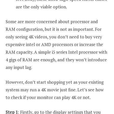
are the only viable option.
Some are more concerned about processor and
RAM configuration, but it is not as important. For
only seeing 4K videos, you don’t need to buy very
expensive intel or AMD processors or increase the
RAM capacity. A simple i5 series Intel processor with
4 gigs of RAM are enough, and they won’t introduce
any input lag.
However, don’t start shopping yet as your existing
system may run a 4K movie just fine. Let’s see how
to check if your monitor can play 4K or not.
Step 1
: Firstly, go to the display settings that you