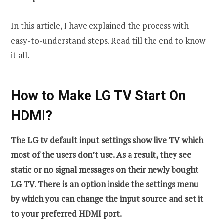
In this article, I have explained the process with
easy-to-understand steps. Read till the end to know
it all.
How to Make LG TV Start On
HDMI?
The LG tv default input settings show live TV which
most of the users don’t use. As a result, they see
static or no signal messages on their newly bought
LG TV. There is an option inside the settings menu
by which you can change the input source and set it
to your preferred HDMI port.