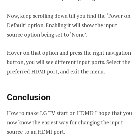
Now, keep scrolling down till you find the ‘Power on
Default’ option. Enabling it will show the input
source option being set to ‘None’.
Hover on that option and press the right navigation
button, you will see different input ports. Select the
preferred HDMI port, and exit the menu.
Conclusion
How to make LG TV start on HDMI? I hope that you
now know the easiest way for changing the input
source to an HDMI port.