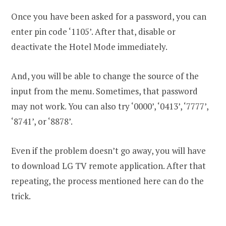
Once you have been asked for a password, you can
enter pin code ‘1105’. After that, disable or
deactivate the Hotel Mode immediately.
And, you will be able to change the source of the
input from the menu. Sometimes, that password
may not work. You can also try ‘0000’, ‘0413’, ‘7777’,
‘8741’, or ‘8878’.
Even if the problem doesn’t go away, you will have
to download LG TV remote application. After that
repeating, the process mentioned here can do the
trick.