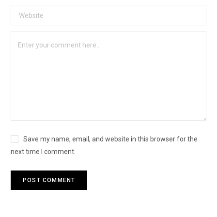
Save my name, email, and website in this browser for the
next time I comment.