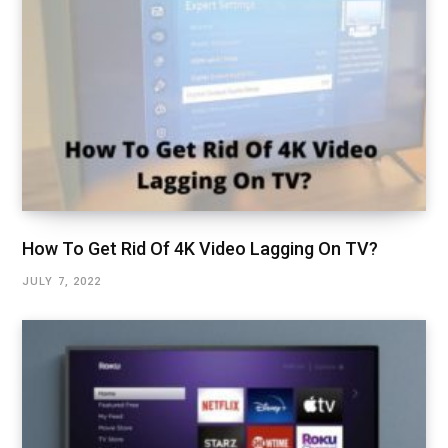
How To Get Rid Of 4K Video Lagging On TV?
JULY 7, 2022