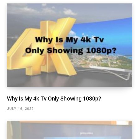
Why Is My 4k Tv Only Showing 1080p?
JULY 16, 2022