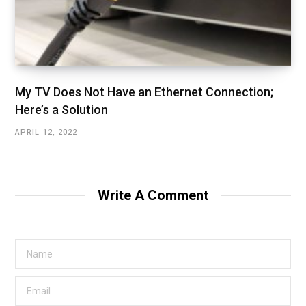
My TV Does Not Have an Ethernet Connection;
Here’s a Solution
APRIL 12, 2022
Write A Comment