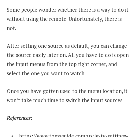
Some people wonder whether there is a way to do it
without using the remote. Unfortunately, there is
not.
After setting one source as default, you can change
the source easily later on. All you have to do is open
the input menus from the top right corner, and
select the one you want to watch.
Once you have gotten used to the menu location, it
won’t take much time to switch the input sources.
References:
https://www.tomsguide.com/us/lg-tv-settings-