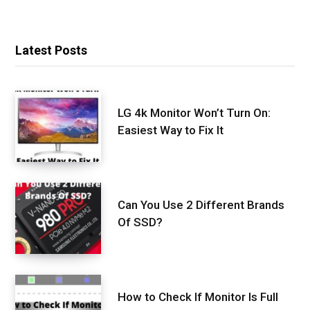
Latest Posts
LG 4k Monitor Won’t Turn On:
Easiest Way to Fix It
Can You Use 2 Different Brands
Of SSD?
How to Check If Monitor Is Full