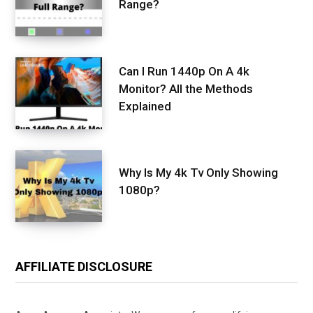
Range?
Can I Run 1440p On A 4k
Monitor? All the Methods
Explained
Why Is My 4k Tv Only Showing
1080p?
AFFILIATE DISCLOSURE