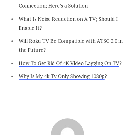
Connection; Here’s a Solution
What Is Noise Reduction on A TV; Should I
Enable It
?
Will Roku TV Be Compatible with ATSC 3.0 in
the Future
?
How To Get Rid Of 4K Video Lagging On TV
?
Why Is My 4k Tv Only Showing 1080p
?