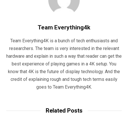
Team Everything4k
Team Everything4K is a bunch of tech enthusiasts and
researchers. The team is very interested in the relevant
hardware and explain in such a way that reader can get the
best experience of playing games in a 4K setup. You
know that 4K is the future of display technology. And the
credit of explaining rough and tough tech terms easily
goes to Team Everything4K.
Related Posts