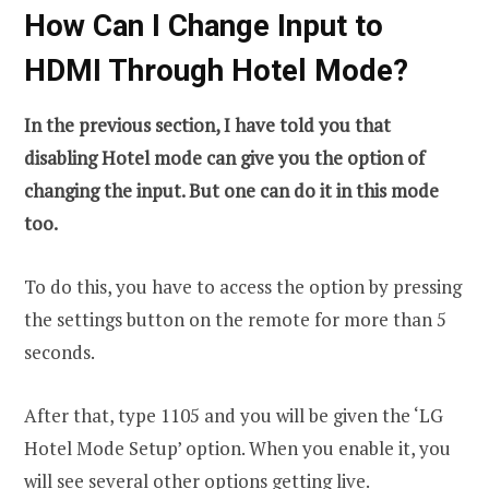
How Can I Change Input to
HDMI Through Hotel Mode?
In the previous section, I have told you that
disabling Hotel mode can give you the option of
changing the input. But one can do it in this mode
too.
To do this, you have to access the option by pressing
the settings button on the remote for more than 5
seconds.
After that, type 1105 and you will be given the ‘LG
Hotel Mode Setup’ option. When you enable it, you
will see several other options getting live.