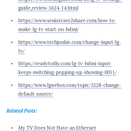
guide,review-5624-14.html
https://www.seniorcare2share.com/how-to-
make-lg-tv-start-on-hdmi/
https://www.techjunkie.com/change-input-lg-
tv/
https://readytodiy.com/lg-tv-hdmi-input-
keeps-switching-popping-up-showing-0051/
https://www.lgwebos.com/topic/3228-change-
default-source/
Related Posts:
My TV Does Not Have an Ethernet