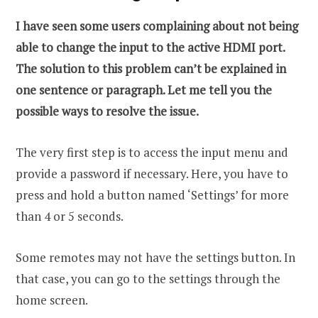
I have seen some users complaining about not being
able to change the input to the active HDMI port.
The solution to this problem can’t be explained in
one sentence or paragraph. Let me tell you the
possible ways to resolve the issue.
The very first step is to access the input menu and
provide a password if necessary. Here, you have to
press and hold a button named ‘Settings’ for more
than 4 or 5 seconds.
Some remotes may not have the settings button. In
that case, you can go to the settings through the
home screen.