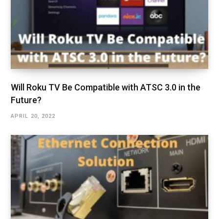
Will Roku TV Be Compatible with ATSC 3.0 in the
Future?
APRIL 20, 2022