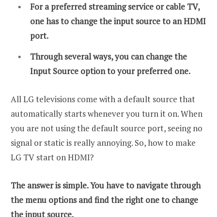
For a preferred streaming service or cable TV,
one has to change the input source to an HDMI
port.
Through several ways, you can change the
Input Source option to your preferred one.
All LG televisions come with a default source that
automatically starts whenever you turn it on. When
you are not using the default source port, seeing no
signal or static is really annoying. So, how to make
LG TV start on HDMI?
The answer is simple. You have to navigate through
the menu options and find the right one to change
the input source.