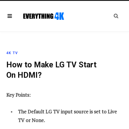
4K TV
How to Make LG TV Start
On HDMI?
Key Points:
The Default LG TV input source is set to Live
TV or None.