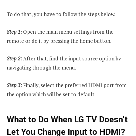
To do that, you have to follow the steps below.
Step 1:
Open the main menu settings from the
remote or do it by pressing the home button.
Step 2:
After that, find the input source option by
navigating through the menu.
Step 3:
Finally, select the preferred HDMI port from
the option which will be set to default.
What to Do When LG TV Doesn’t
Let You Change Input to HDMI?