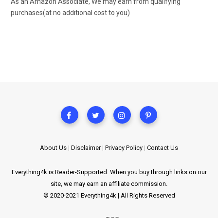
As an Amazon Associate, We may earn from qualifying
purchases(at no additional cost to you)
About Us
|
Disclaimer
|
Privacy Policy
|
Contact Us
Everything4k is Reader-Supported. When you buy through links on our
site, we may earn an affiliate commission.
© 2020-2021 Everything4k | All Rights Reserved