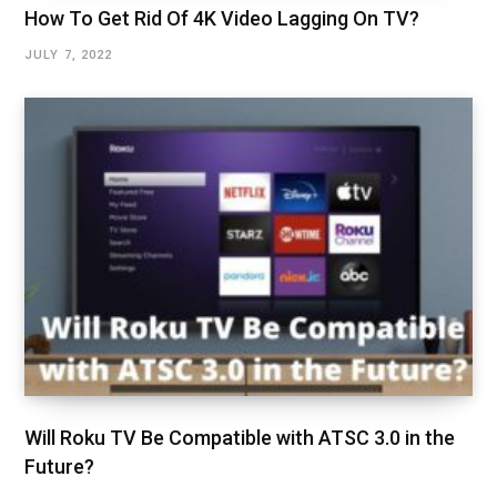
How To Get Rid Of 4K Video Lagging On TV?
JULY 7, 2022
Will Roku TV Be Compatible with ATSC 3.0 in the
Future?