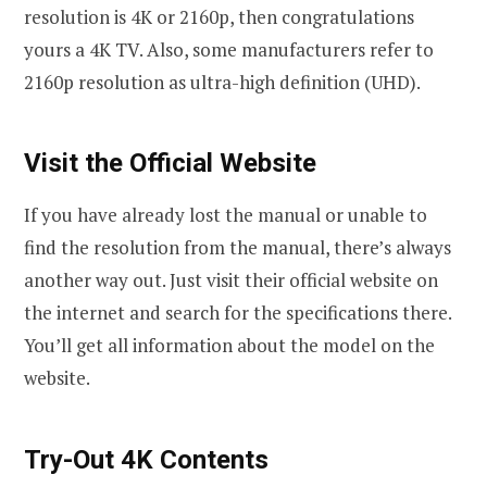
resolution is 4K or 2160p, then congratulations
yours a 4K TV. Also, some manufacturers refer to
2160p resolution as ultra-high definition (UHD).
Visit the Official Website
If you have already lost the manual or unable to
find the resolution from the manual, there’s always
another way out. Just visit their official website on
the internet and search for the specifications there.
You’ll get all information about the model on the
website.
Try-Out 4K Contents