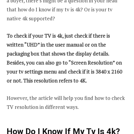
a buyer, there’s might be a question in your head
that how do I know if my tv is 4k? Or is your tv
native 4k supported?
To check if your TV is 4k, just check if there is
written “UHD” in the user manual or on the
packaging box that shows the display details.
Besides, you can also go to “Screen Resolution” on
your tv settings menu and check if it is 3840 x 2160
or not. This resolution refers to 4K.
However, the article will help you find how to check
TV resolution in different ways.
How Do I Know If My Tv Is 4k?