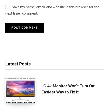
Save my name, email, and website in this browser for the
next time I comment.
Latest Posts
LG 4k Monitor Won’t Turn On:
Easiest Way to Fix It