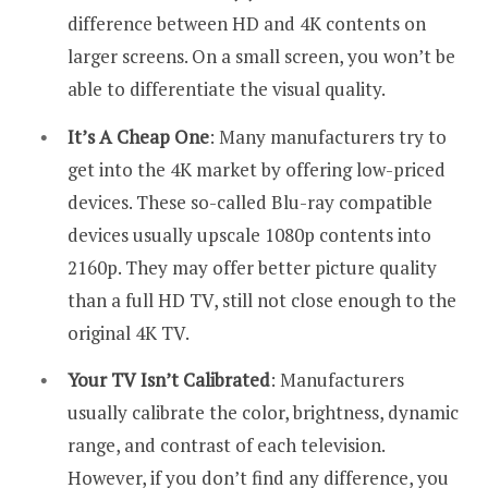
difference between HD and 4K contents on
larger screens. On a small screen, you won’t be
able to differentiate the visual quality.
It’s A Cheap One
: Many manufacturers try to
get into the 4K market by offering low-priced
devices. These so-called Blu-ray compatible
devices usually upscale 1080p contents into
2160p. They may offer better picture quality
than a full HD TV, still not close enough to the
original 4K TV.
Your TV Isn’t Calibrated
: Manufacturers
usually calibrate the color, brightness, dynamic
range, and contrast of each television.
However, if you don’t find any difference, you