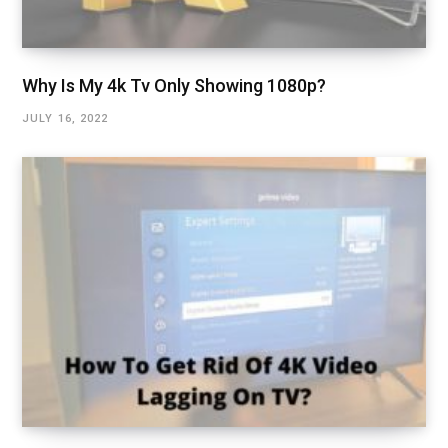
Why Is My 4k Tv Only Showing 1080p?
JULY 16, 2022