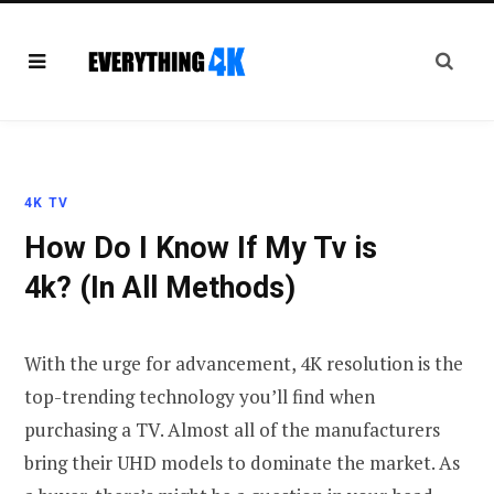
4K TV
How Do I Know If My Tv is
4k? (In All Methods)
With the urge for advancement, 4K resolution is the
top-trending technology you’ll find when
purchasing a TV. Almost all of the manufacturers
bring their UHD models to dominate the market. As