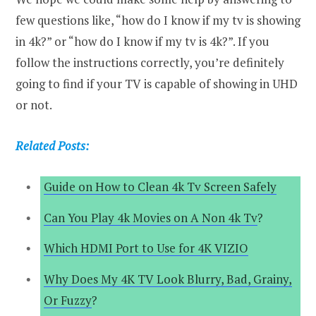
few questions like, “how do I know if my tv is showing
in 4k?” or “how do I know if my tv is 4k?”. If you
follow the instructions correctly, you’re definitely
going to find if your TV is capable of showing in UHD
or not.
Related Posts:
Guide on How to Clean 4k Tv Screen Safely
Can You Play 4k Movies on A Non 4k Tv
?
Which HDMI Port to Use for 4K VIZIO
Why Does My 4K TV Look Blurry, Bad, Grainy,
Or Fuzzy
?