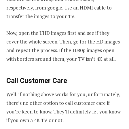
respectively, from google. Use an HDMI cable to
transfer the images to your TV.
Now, open the UHD images first and see if they
cover the whole screen. Then, go for the HD images
and repeat the process. If the 1080p images open
with borders around them, your TV isn’t 4K at all.
Call Customer Care
Well, if nothing above works for you, unfortunately,
there’s no other option to call customer care if
you’re keen to know. They’ll definitely let you know
if you own a 4K TV or not.