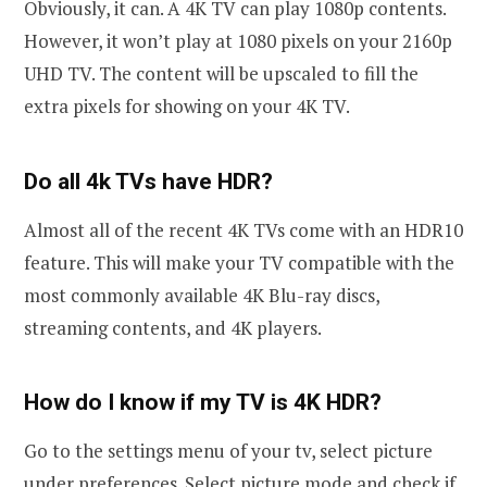
Obviously, it can. A 4K TV can play 1080p contents.
However, it won’t play at 1080 pixels on your 2160p
UHD TV. The content will be upscaled to fill the
extra pixels for showing on your 4K TV.
Do all 4k TVs have HDR?
Almost all of the recent 4K TVs come with an HDR10
feature. This will make your TV compatible with the
most commonly available 4K Blu-ray discs,
streaming contents, and 4K players.
How do I know if my TV is 4K HDR?
Go to the settings menu of your tv, select picture
under preferences. Select picture mode and check if