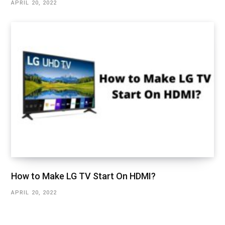
APRIL 20, 2022
How to Make LG TV Start On HDMI?
APRIL 20, 2022