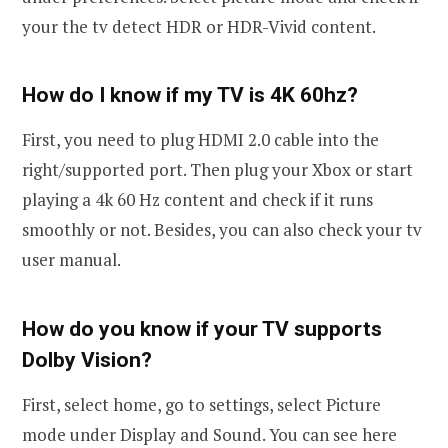
your the tv detect HDR or HDR-Vivid content.
How do I know if my TV is 4K 60hz?
First, you need to plug HDMI 2.0 cable into the
right/supported port. Then plug your Xbox or start
playing a 4k 60 Hz content and check if it runs
smoothly or not. Besides, you can also check your tv
user manual.
How do you know if your TV supports
Dolby Vision?
First, select home, go to settings, select Picture
mode under Display and Sound. You can see here