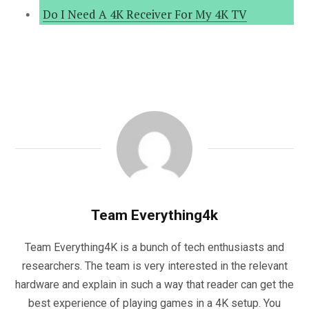
Do I Need A 4K Receiver For My 4K TV
Team Everything4k
Team Everything4K is a bunch of tech enthusiasts and
researchers. The team is very interested in the relevant
hardware and explain in such a way that reader can get the
best experience of playing games in a 4K setup. You