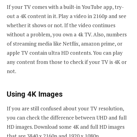
If your TV comes with a built-in YouTube app, try-
out a 4K content in it. Play a video in 2160p and see
whether it shows or not. If the video continues
without a problem, you own a 4k TV. Also, numbers
of streaming media like Netflix, amazon prime, or
apple TV contain ultra HD contents. You can play
any content from those to check if your TV is 4K or
not.
Using 4K Images
If you are still confused about your TV resolution,
you can check the difference between UHD and full
HD images. Download some 4K and full HD images
that are 3840 x 2160p and 1920 x 1080p,