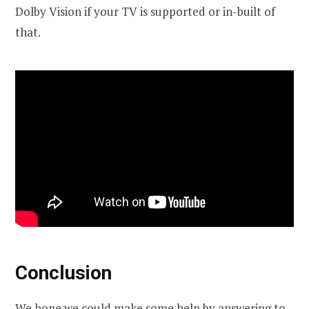
Dolby Vision if your TV is supported or in-built of
that.
Conclusion
We hope we could make some help by answering to