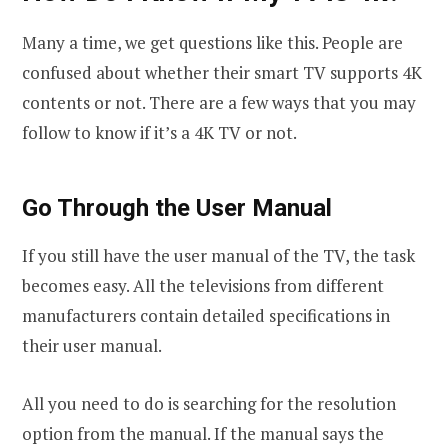
Many a time, we get questions like this. People are
confused about whether their smart TV supports 4K
contents or not. There are a few ways that you may
follow to know if it’s a 4K TV or not.
Go Through the User Manual
If you still have the user manual of the TV, the task
becomes easy. All the televisions from different
manufacturers contain detailed specifications in
their user manual.
All you need to do is searching for the resolution
option from the manual. If the manual says the