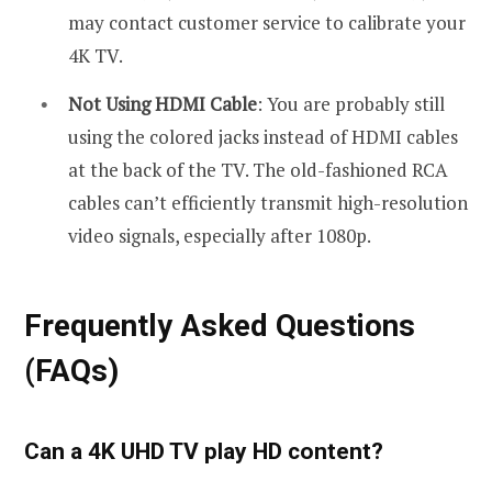
may contact customer service to calibrate your
4K TV.
Not Using HDMI Cable
: You are probably still
using the colored jacks instead of HDMI cables
at the back of the TV. The old-fashioned RCA
cables can’t efficiently transmit high-resolution
video signals, especially after 1080p.
Frequently Asked Questions
(FAQs)
Can a 4K UHD TV play HD content?