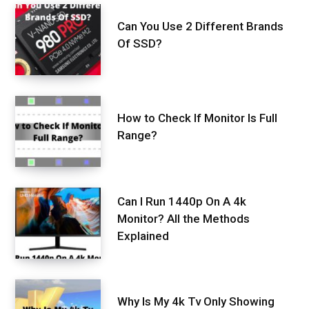
Can You Use 2 Different Brands
Of SSD?
How to Check If Monitor Is Full
Range?
Can I Run 1440p On A 4k
Monitor? All the Methods
Explained
Why Is My 4k Tv Only Showing