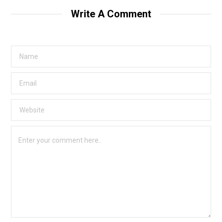
Write A Comment