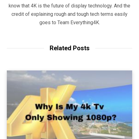
know that 4K is the future of display technology. And the
credit of explaining rough and tough tech terms easily
goes to Team Everything4K.
Related Posts