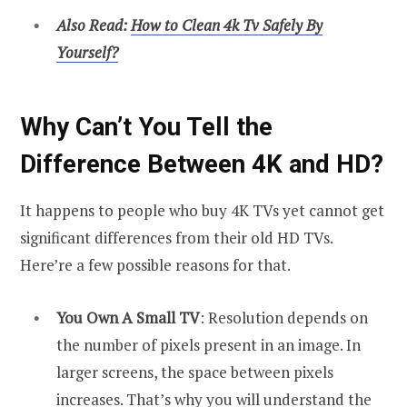
Also Read:
How to Clean 4k Tv Safely By
Yourself?
Why Can’t You Tell the
Difference Between 4K and HD?
It happens to people who buy 4K TVs yet cannot get
significant differences from their old HD TVs.
Here’re a few possible reasons for that.
You Own A Small TV
: Resolution depends on
the number of pixels present in an image. In
larger screens, the space between pixels
increases. That’s why you will understand the