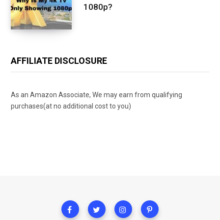
1080p?
AFFILIATE DISCLOSURE
As an Amazon Associate, We may earn from qualifying
purchases(at no additional cost to you)