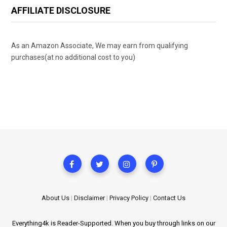
AFFILIATE DISCLOSURE
As an Amazon Associate, We may earn from qualifying
purchases(at no additional cost to you)
About Us
|
Disclaimer
|
Privacy Policy
|
Contact Us
Everything4k is Reader-Supported. When you buy through links on our