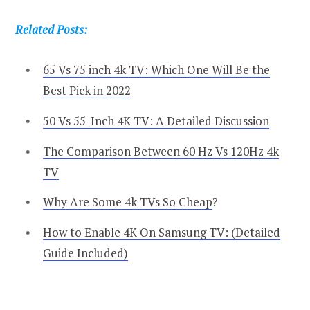
Related Posts:
65 Vs 75 inch 4k TV: Which One Will Be the
Best Pick in 2022
50 Vs 55-Inch 4K TV: A Detailed Discussion
The Comparison Between 60 Hz Vs 120Hz 4k
TV
Why Are Some 4k TVs So Cheap
?
How to Enable 4K On Samsung TV: (Detailed
Guide Included)