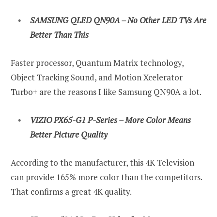
SAMSUNG QLED QN90A – No Other LED TVs Are
Better Than This
Faster processor, Quantum Matrix technology,
Object Tracking Sound, and Motion Xcelerator
Turbo+ are the reasons I like Samsung QN90A a lot.
VIZIO PX65-G1 P-Series – More Color Means
Better Picture Quality
According to the manufacturer, this 4K Television
can provide 165% more color than the competitors.
That confirms a great 4K quality.