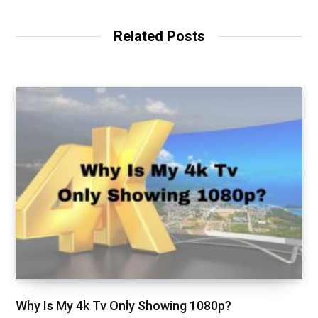
Related Posts
Why Is My 4k Tv Only Showing 1080p?