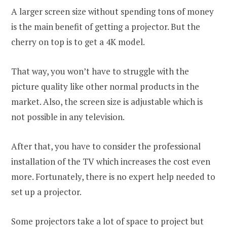
A larger screen size without spending tons of money
is the main benefit of getting a projector. But the
cherry on top is to get a 4K model.
That way, you won’t have to struggle with the
picture quality like other normal products in the
market. Also, the screen size is adjustable which is
not possible in any television.
After that, you have to consider the professional
installation of the TV which increases the cost even
more. Fortunately, there is no expert help needed to
set up a projector.
Some projectors take a lot of space to project but