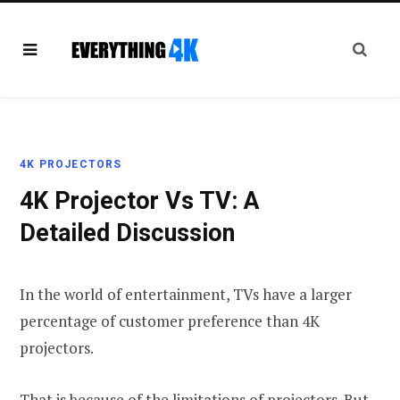
4K PROJECTORS
4K Projector Vs TV: A
Detailed Discussion
In the world of entertainment, TVs have a larger
percentage of customer preference than 4K
projectors.
That is because of the limitations of projectors. But