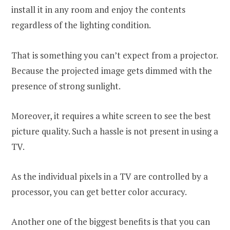
install it in any room and enjoy the contents
regardless of the lighting condition.
That is something you can’t expect from a projector.
Because the projected image gets dimmed with the
presence of strong sunlight.
Moreover, it requires a white screen to see the best
picture quality. Such a hassle is not present in using a
TV.
As the individual pixels in a TV are controlled by a
processor, you can get better color accuracy.
Another one of the biggest benefits is that you can