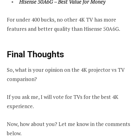
Hisense 50A6G – Best Value for Money
For under 400 bucks, no other 4K TV has more
features and better quality than Hisense 50A6G.
Final Thoughts
So, what is your opinion on the 4K projector vs TV
comparison?
If you ask me, I will vote for TVs for the best 4K
experience.
Now, how about you? Let me know in the comments
below.