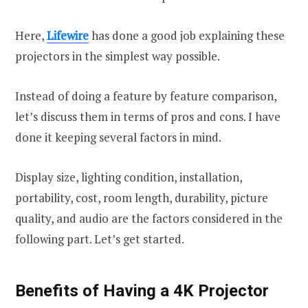
Here,
Lifewire
has done a good job explaining these
projectors in the simplest way possible.
Instead of doing a feature by feature comparison,
let’s discuss them in terms of pros and cons. I have
done it keeping several factors in mind.
Display size, lighting condition, installation,
portability, cost, room length, durability, picture
quality, and audio are the factors considered in the
following part. Let’s get started.
Benefits of Having a 4K Projector