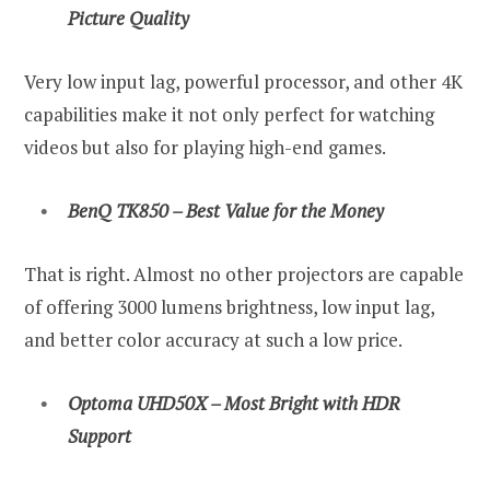
Picture Quality
Very low input lag, powerful processor, and other 4K
capabilities make it not only perfect for watching
videos but also for playing high-end games.
BenQ TK850 – Best Value for the Money
That is right. Almost no other projectors are capable
of offering 3000 lumens brightness, low input lag,
and better color accuracy at such a low price.
Optoma UHD50X – Most Bright with HDR
Support