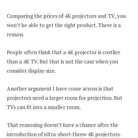
Comparing the prices of 4K projectors and TV, you
won’t be able to get the right product. There is a
reason.
People often think that a 4K projector is costlier
than a 4K TV. But that is not the case when you
consider display size.
Another argument I have come across is that
projectors need a larger room for projection. But
TVs can fit into a smaller room.
That reasoning doesn’t have a chance after the
introduction of ultra-short-throw 4K projectors.