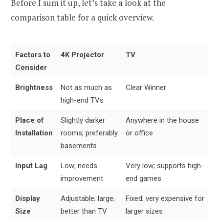
Before I sum it up, let’s take a look at the
comparison table for a quick overview.
Factors to
4K Projector
TV
Consider
Brightness
Not as much as
Clear Winner
high-end TVs
Place of
Slightly darker
Anywhere in the house
Installation
rooms; preferably
or office
basements
Input Lag
Low; needs
Very low; supports high-
improvement
end games
Display
Adjustable; large;
Fixed; very expensive for
Size
better than TV
larger sizes