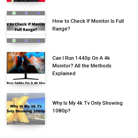
How to Check If Monitor Is Full
Range?
Can I Run 1440p On A 4k
Monitor? All the Methods
Explained
Why Is My 4k Tv Only Showing
1080p?