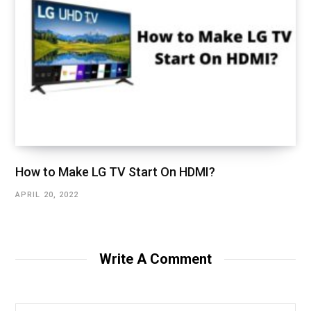
How to Make LG TV Start On HDMI?
APRIL 20, 2022
Write A Comment