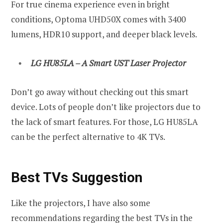
For true cinema experience even in bright
conditions, Optoma UHD50X comes with 3400
lumens, HDR10 support, and deeper black levels.
LG HU85LA – A Smart UST Laser Projector
Don’t go away without checking out this smart
device. Lots of people don’t like projectors due to
the lack of smart features. For those, LG HU85LA
can be the perfect alternative to 4K TVs.
Best TVs Suggestion
Like the projectors, I have also some
recommendations regarding the best TVs in the