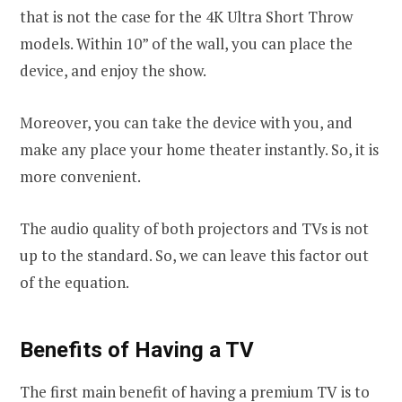
that is not the case for the 4K Ultra Short Throw
models. Within 10” of the wall, you can place the
device, and enjoy the show.
Moreover, you can take the device with you, and
make any place your home theater instantly. So, it is
more convenient.
The audio quality of both projectors and TVs is not
up to the standard. So, we can leave this factor out
of the equation.
Benefits of Having a TV
The first main benefit of having a premium TV is to