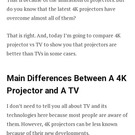
do you know that the latest 4K projectors have
overcome almost all of them?
That is right. And, today I’m going to compare 4K
projector vs TV to show you that projectors are
better than TVs in some cases.
Main Differences Between A 4K
Projector and A TV
I don’t need to tell you all about TV and its
technologies here because most people are aware of
them. However, 4K projectors can be less known
because of their new developments.