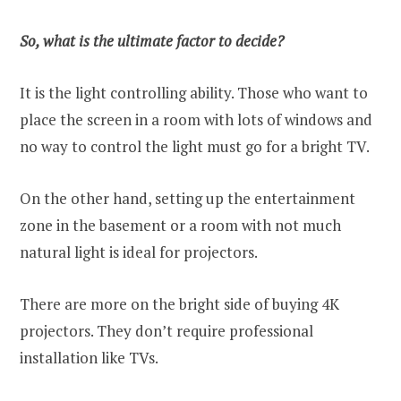
So, what is the ultimate factor to decide?
It is the light controlling ability. Those who want to
place the screen in a room with lots of windows and
no way to control the light must go for a bright TV.
On the other hand, setting up the entertainment
zone in the basement or a room with not much
natural light is ideal for projectors.
There are more on the bright side of buying 4K
projectors. They don’t require professional
installation like TVs.