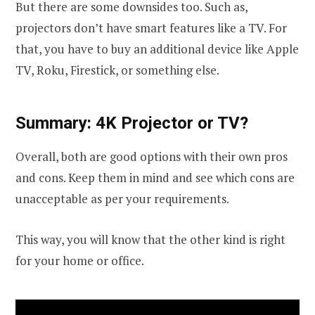
But there are some downsides too. Such as,
projectors don’t have smart features like a TV. For
that, you have to buy an additional device like Apple
TV, Roku, Firestick, or something else.
Summary: 4K Projector or TV?
Overall, both are good options with their own pros
and cons. Keep them in mind and see which cons are
unacceptable as per your requirements.
This way, you will know that the other kind is right
for your home or office.