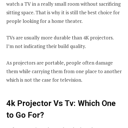
watch a TV in a really small room without sacrificing
sitting space. That is why it is still the best choice for
people looking for a home theater.
TVs are usually more durable than 4K projectors.
I’m not indicating their build quality.
As projectors are portable, people often damage
them while carrying them from one place to another
which is not the case for television.
4k Projector Vs Tv: Which One
to Go For?