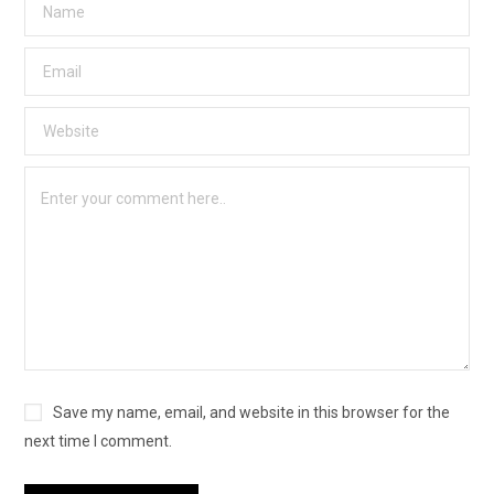
Save my name, email, and website in this browser for the
next time I comment.