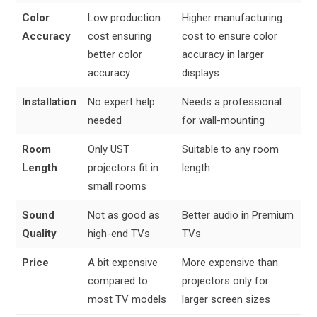
Color
Low production
Higher manufacturing
Accuracy
cost ensuring
cost to ensure color
better color
accuracy in larger
accuracy
displays
Installation
No expert help
Needs a professional
needed
for wall-mounting
Room
Only UST
Suitable to any room
Length
projectors fit in
length
small rooms
Sound
Not as good as
Better audio in Premium
Quality
high-end TVs
TVs
Price
A bit expensive
More expensive than
compared to
projectors only for
most TV models
larger screen sizes