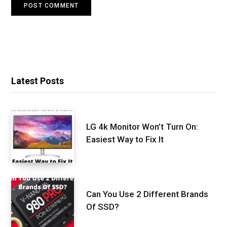
Latest Posts
LG 4k Monitor Won’t Turn On:
Easiest Way to Fix It
Can You Use 2 Different Brands
Of SSD?