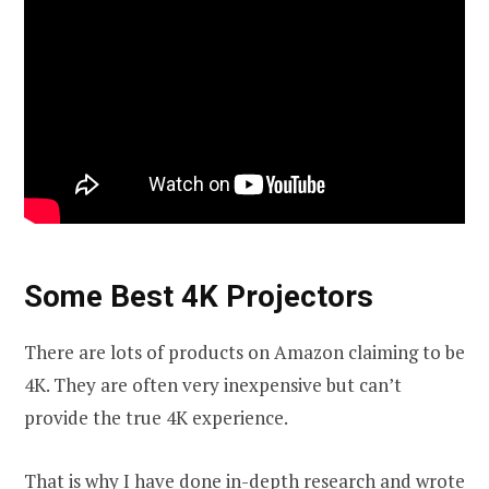
Some Best 4K Projectors
There are lots of products on Amazon claiming to be
4K. They are often very inexpensive but can’t
provide the true 4K experience.
That is why I have done in-depth research and wrote