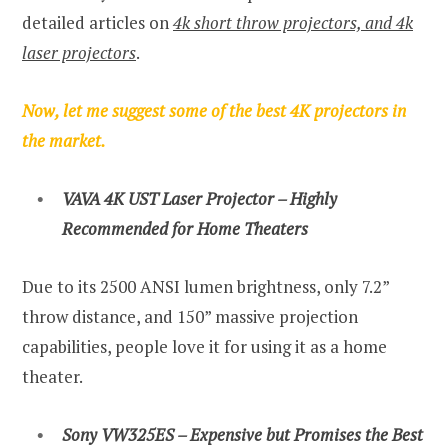
detailed articles on
4k short throw projectors, and 4k
laser projectors
.
Now, let me suggest some of the best 4K projectors in
the market.
VAVA 4K UST Laser Projector – Highly
Recommended for Home Theaters
Due to its 2500 ANSI lumen brightness, only 7.2”
throw distance, and 150” massive projection
capabilities, people love it for using it as a home
theater.
Sony VW325ES – Expensive but Promises the Best