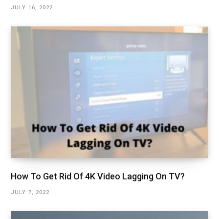
JULY 16, 2022
How To Get Rid Of 4K Video Lagging On TV?
JULY 7, 2022