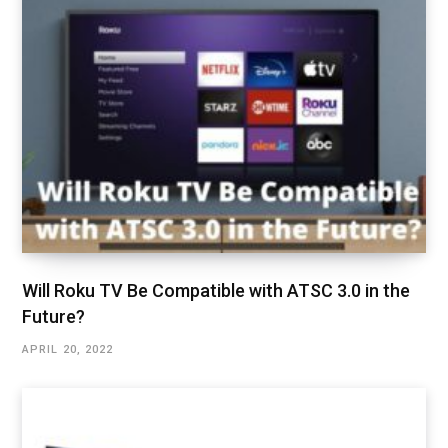
Will Roku TV Be Compatible with ATSC 3.0 in the
Future?
APRIL 20, 2022