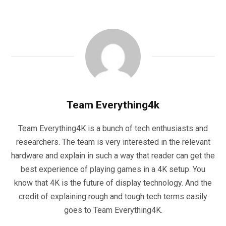
Team Everything4k
Team Everything4K is a bunch of tech enthusiasts and
researchers. The team is very interested in the relevant
hardware and explain in such a way that reader can get the
best experience of playing games in a 4K setup. You
know that 4K is the future of display technology. And the
credit of explaining rough and tough tech terms easily
goes to Team Everything4K.