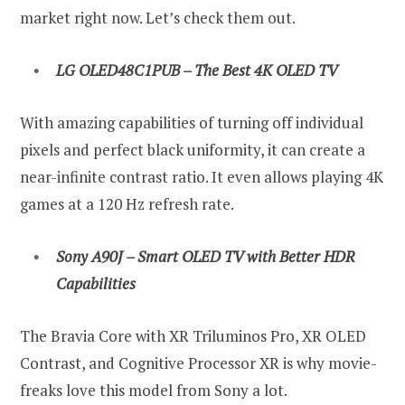
market right now. Let’s check them out.
LG OLED48C1PUB – The Best 4K OLED TV
With amazing capabilities of turning off individual
pixels and perfect black uniformity, it can create a
near-infinite contrast ratio. It even allows playing 4K
games at a 120 Hz refresh rate.
Sony A90J – Smart OLED TV with Better HDR
Capabilities
The Bravia Core with XR Triluminos Pro, XR OLED
Contrast, and Cognitive Processor XR is why movie-
freaks love this model from Sony a lot.