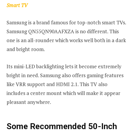
Smart TV
Samsung is a brand famous for top-notch smart TVs.
Samsung QN55QN90AAFXZA is no different. This
one is an all-rounder which works well both in a dark
and bright room.
Its mini-LED backlighting lets it become extremely
bright in need. Samsung also offers gaming features
like VRR support and HDMI 2.1. This TV also
includes a center mount which will make it appear
pleasant anywhere.
Some Recommended 50-Inch