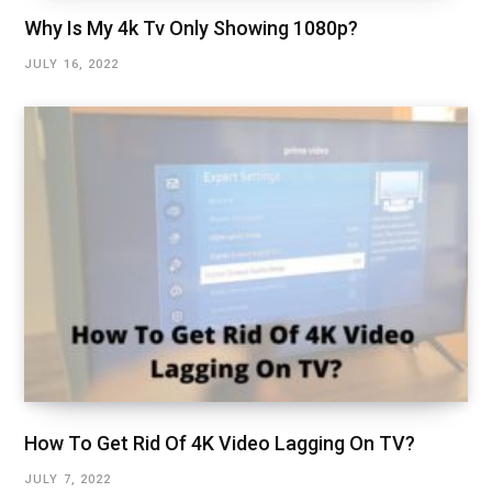
Why Is My 4k Tv Only Showing 1080p?
JULY 16, 2022
How To Get Rid Of 4K Video Lagging On TV?
JULY 7, 2022