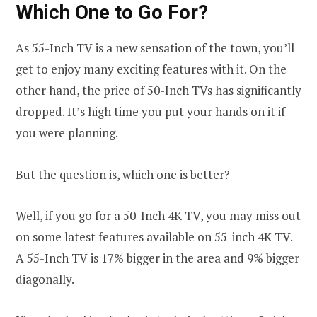
Which One to Go For?
As 55-Inch TV is a new sensation of the town, you’ll
get to enjoy many exciting features with it. On the
other hand, the price of 50-Inch TVs has significantly
dropped. It’s high time you put your hands on it if
you were planning.
But the question is, which one is better?
Well, if you go for a 50-Inch 4K TV, you may miss out
on some latest features available on 55-inch 4K TV.
A 55-Inch TV is 17% bigger in the area and 9% bigger
diagonally.