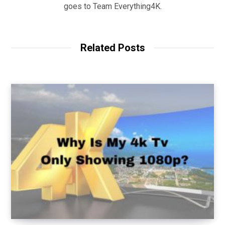
goes to Team Everything4K.
Related Posts