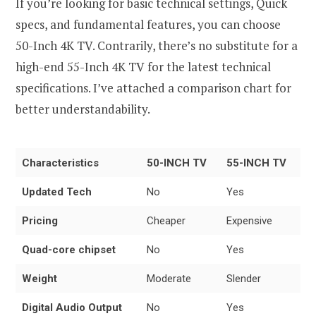
If you’re looking for basic technical settings, Quick
specs, and fundamental features, you can choose
50-Inch 4K TV. Contrarily, there’s no substitute for a
high-end 55-Inch 4K TV for the latest technical
specifications. I’ve attached a comparison chart for
better understandability.
Characteristics
50-INCH TV
55-INCH TV
Updated Tech
No
Yes
Pricing
Cheaper
Expensive
Quad-core chipset
No
Yes
Weight
Moderate
Slender
Digital Audio Output
No
Yes