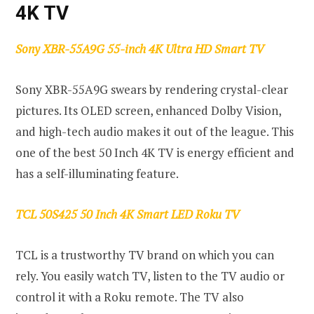
4K TV
Sony XBR-55A9G 55-inch 4K Ultra HD Smart TV
Sony XBR-55A9G swears by rendering crystal-clear
pictures. Its OLED screen, enhanced Dolby Vision,
and high-tech audio makes it out of the league. This
one of the best 50 Inch 4K TV is energy efficient and
has a self-illuminating feature.
TCL 50S425 50 Inch 4K Smart LED Roku TV
TCL is a trustworthy TV brand on which you can
rely. You easily watch TV, listen to the TV audio or
control it with a Roku remote. The TV also