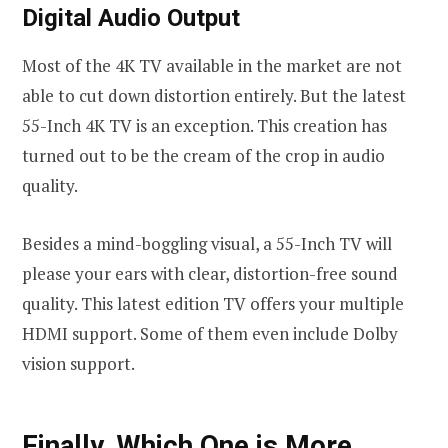
Digital Audio Output
Most of the 4K TV available in the market are not
able to cut down distortion entirely. But the latest
55-Inch 4K TV is an exception. This creation has
turned out to be the cream of the crop in audio
quality.
Besides a mind-boggling visual, a 55-Inch TV will
please your ears with clear, distortion-free sound
quality. This latest edition TV offers your multiple
HDMI support. Some of them even include Dolby
vision support.
Finally, Which One is More