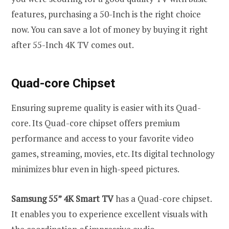
features, purchasing a 50-Inch is the right choice
now. You can save a lot of money by buying it right
after 55-Inch 4K TV comes out.
Quad-core Chipset
Ensuring supreme quality is easier with its Quad-
core. Its Quad-core chipset offers premium
performance and access to your favorite video
games, streaming, movies, etc. Its digital technology
minimizes blur even in high-speed pictures.
Samsung 55” 4K Smart TV
has a Quad-core chipset.
It enables you to experience excellent visuals with