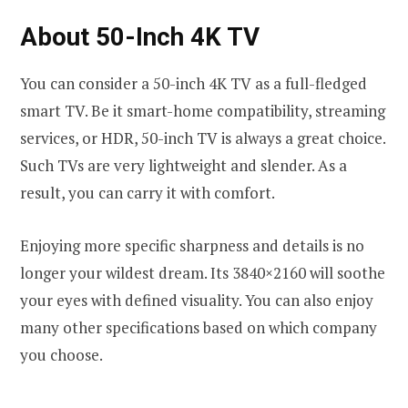
About 50-Inch 4K TV
You can consider a 50-inch 4K TV as a full-fledged
smart TV. Be it smart-home compatibility, streaming
services, or HDR, 50-inch TV is always a great choice.
Such TVs are very lightweight and slender. As a
result, you can carry it with comfort.
Enjoying more specific sharpness and details is no
longer your wildest dream. Its 3840×2160 will soothe
your eyes with defined visuality. You can also enjoy
many other specifications based on which company
you choose.