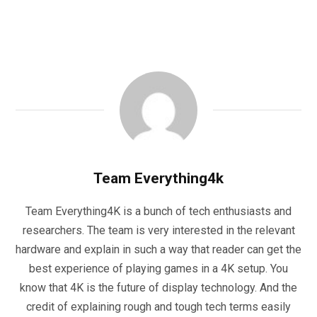
Team Everything4k
Team Everything4K is a bunch of tech enthusiasts and
researchers. The team is very interested in the relevant
hardware and explain in such a way that reader can get the
best experience of playing games in a 4K setup. You
know that 4K is the future of display technology. And the
credit of explaining rough and tough tech terms easily