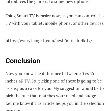
introduces the gamers to some new options.
Using Smart TV is easier now, as you can control this
TV with your tablet, mobile phone, or other devices.
https://everything4k.com/best-50-inch-4k-tv/
Conclusion
Now you know the difference between 50 vs 55
inches 4K TV. So, picking one of these is going to be
as easy as a cake for you. My suggestion would be to
pick the one that matches your need and budget.
Let me know if this article helps you in the selection
process.