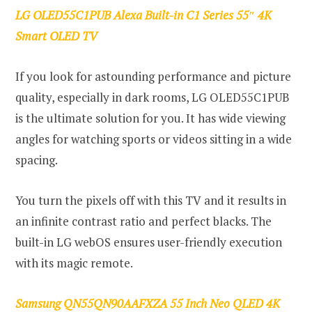
LG OLED55C1PUB Alexa Built-in C1 Series 55″ 4K
Smart OLED TV
If you look for astounding performance and picture
quality, especially in dark rooms, LG OLED55C1PUB
is the ultimate solution for you. It has wide viewing
angles for watching sports or videos sitting in a wide
spacing.
You turn the pixels off with this TV and it results in
an infinite contrast ratio and perfect blacks. The
built-in LG webOS ensures user-friendly execution
with its magic remote.
Samsung QN55QN90AAFXZA 55 Inch Neo QLED 4K