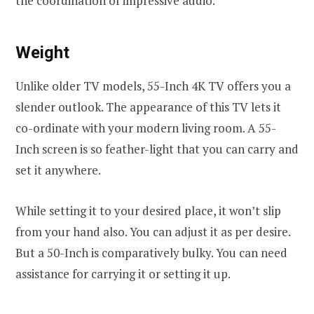
the coordination of impressive audio.
Weight
Unlike older TV models, 55-Inch 4K TV offers you a
slender outlook. The appearance of this TV lets it
co-ordinate with your modern living room. A 55-
Inch screen is so feather-light that you can carry and
set it anywhere.
While setting it to your desired place, it won’t slip
from your hand also. You can adjust it as per desire.
But a 50-Inch is comparatively bulky. You can need
assistance for carrying it or setting it up.