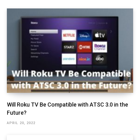
Will Roku TV Be Compatible with ATSC 3.0 in the
Future?
APRIL 20, 2022