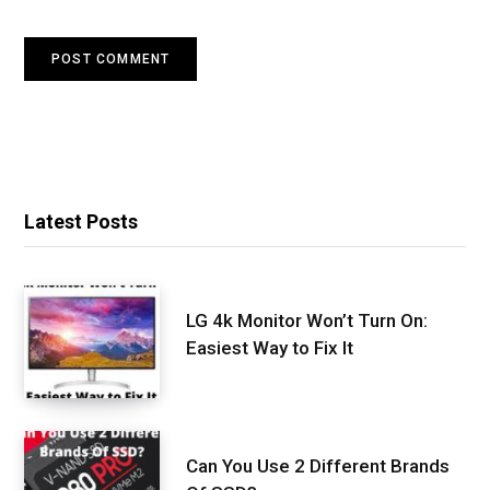
Latest Posts
LG 4k Monitor Won’t Turn On:
Easiest Way to Fix It
Can You Use 2 Different Brands