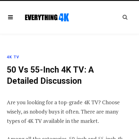
4K TV
50 Vs 55-Inch 4K TV: A
Detailed Discussion
Are you looking for a top-grade 4K TV? Choose
wisely, as nobody buys it often. There are many
types of 4K TV available in the market.
Among all the categories, 50-inch and 55-inch 4k