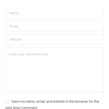
Save my name, email, and website in this browser for the
next time I comment.