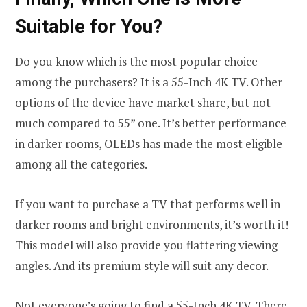
Suitable for You?
Do you know which is the most popular choice
among the purchasers? It is a 55-Inch 4K TV. Other
options of the device have market share, but not
much compared to 55” one. It’s better performance
in darker rooms, OLEDs has made the most eligible
among all the categories.
If you want to purchase a TV that performs well in
darker rooms and bright environments, it’s worth it!
This model will also provide you flattering viewing
angles. And its premium style will suit any decor.
Not everyone’s going to find a 55-Inch 4K TV. There