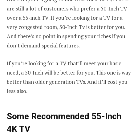
are still a lot of customers who prefer a 50-Inch TV
over a 55-inch TV. If you’re looking for a TV for a
very congested room, 50-Inch Tv is better for you.
And there’s no point in spending your riches if you
don’t demand special features.
If you’re looking for a TV that’ll meet your basic
need, a 50-Inch will be better for you. This one is way
better than older generation TVs. And it’ll cost you
less also.
Some Recommended 55-Inch
4K TV