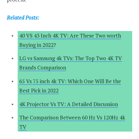
Related Posts:
40 VS 43 Inch 4K TV: Are These Two worth
Buying in 2022
?
LG vs Samsung 4k TVs: The Top Two 4K TV
Brands Comparison
65 Vs 75 inch 4k TV: Which One Will Be the
Best Pick in 2022
4K Projector Vs TV: A Detailed Discussion
The Comparison Between 60 Hz Vs 120Hz 4k
TV