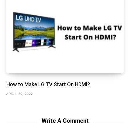
How to Make LG TV Start On HDMI?
APRIL 20, 2022
Write A Comment