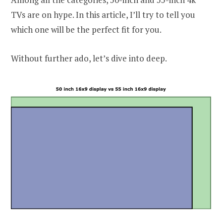
TVs are on hype. In this article, I’ll try to tell you
which one will be the perfect fit for you.
Without further ado, let’s dive into deep.