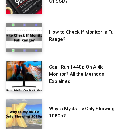
Of SSD?
How to Check If Monitor Is Full
Range?
Can I Run 1440p On A 4k
Monitor? All the Methods
Explained
Why Is My 4k Tv Only Showing
1080p?