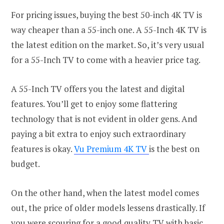
For pricing issues, buying the best 50-inch 4K TV is
way cheaper than a 55-inch one. A 55-Inch 4K TV is
the latest edition on the market. So, it’s very usual
for a 55-Inch TV to come with a heavier price tag.
A 55-Inch TV offers you the latest and digital
features. You’ll get to enjoy some flattering
technology that is not evident in older gens. And
paying a bit extra to enjoy such extraordinary
features is okay.
Vu Premium 4K TV
is the best on
budget.
On the other hand, when the latest model comes
out, the price of older models lessens drastically. If
you were scouring for a good quality TV with basic