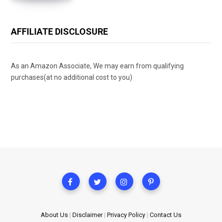
AFFILIATE DISCLOSURE
As an Amazon Associate, We may earn from qualifying
purchases(at no additional cost to you)
About Us
|
Disclaimer
|
Privacy Policy
|
Contact Us