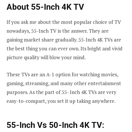
About 55-Inch 4K TV
If you ask me about the most popular choice of TV
nowadays, 55-Inch TV is the answer. They are
gaining market share gradually. 55-Inch 4K TVs are
the best thing you can ever own. Its bright and vivid
picture quality will blow your mind.
These TVs are an A-1 option for watching movies,
gaming, streaming, and many other entertainment
purposes. As the part of 55- Inch 4K TVs are very
easy-to-compart, you set it up taking anywhere.
55-Inch Vs 50-Inch 4K TV: