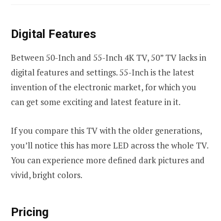
Digital Features
Between 50-Inch and 55-Inch 4K TV, 50” TV lacks in
digital features and settings. 55-Inch is the latest
invention of the electronic market, for which you
can get some exciting and latest feature in it.
If you compare this TV with the older generations,
you’ll notice this has more LED across the whole TV.
You can experience more defined dark pictures and
vivid, bright colors.
Pricing