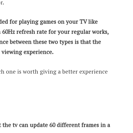
or.
ded for playing games on your TV like
a 60Hz refresh rate for your regular works,
ence between these two types is that the
r viewing experience.
ich one is worth giving a better experience
t the tv can update 60 different frames in a