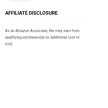
AFFILIATE DISCLOSURE
As an Amazon Associate, We may earn from
qualifying purchases(at no additional cost to
you)