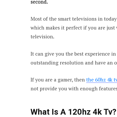
second.
Most of the smart televisions in today
which makes it perfect if you are just
television.
It can give you the best experience in 
outstanding resolution and have an ov
If you are a gamer, then
the 60hz 4k t
not provide you with enough features
What Is A 120hz 4k Tv?