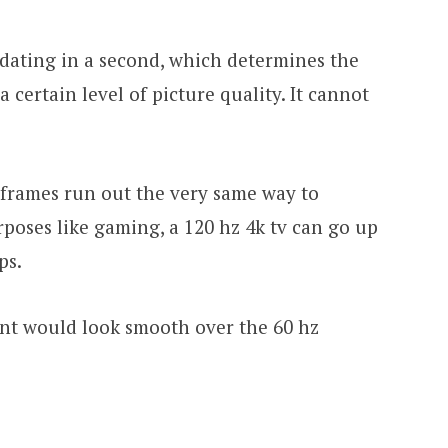
pdating in a second, which determines the
a certain level of picture quality. It cannot
 frames run out the very same way to
rposes like gaming, a 120 hz 4k tv can go up
ps.
ent would look smooth over the 60 hz