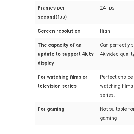
Frames per
24 fps
second(fps)
Screen resolution
High
The capacity of an
Can perfectly 
update to support 4k tv
4k video quality
display
For watching films or
Perfect choice
television series
watching films 
series.
For gaming
Not suitable fo
gaming