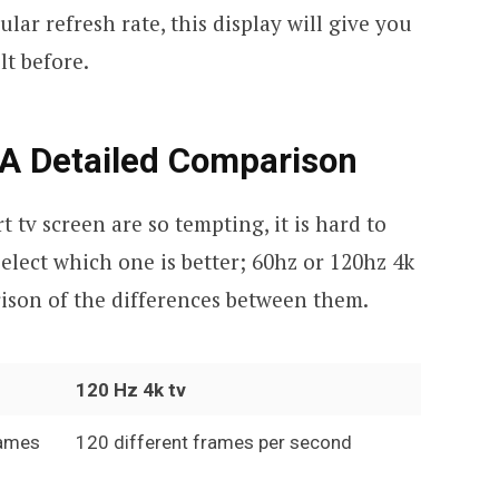
ar refresh rate, this display will give you
lt before.
 A Detailed Comparison
tv screen are so tempting, it is hard to
elect which one is better; 60hz or 120hz 4k
ison of the differences between them.
120 Hz 4k tv
rames
120 different frames per second