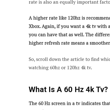
rate is also an equally important fact
A higher rate like 120hz is recommen
Xbox. Again, if you want a 4k tv with 
you can have that as well. The differ
higher refresh rate means a smoothe
So, scroll down the article to find wh
watching 60hz or 120hz 4k tv.
What Is A 60 Hz 4k Tv?
The 60 Hz screen in a tv indicates tha