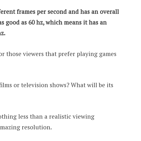
ferent frames per second and has an overall
 as good as 60 hz, which means it has an
hz.
 for those viewers that prefer playing games
films or television shows? What will be its
thing less than a realistic viewing
amazing resolution.