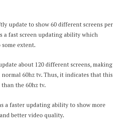
iftly update to show 60 different screens per
s a fast screen updating ability which
o some extent.
update about 120 different screens, making
a normal 60hz tv. Thus, it indicates that this
 than the 60hz tv.
as a faster updating ability to show more
and better video quality.