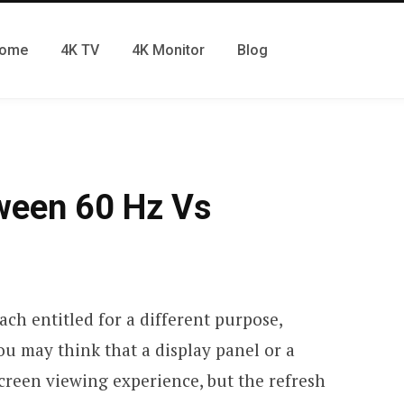
ome
4K TV
4K Monitor
Blog
ween 60 Hz Vs
ach entitled for a different purpose,
ou may think that a display panel or a
screen viewing experience, but the refresh