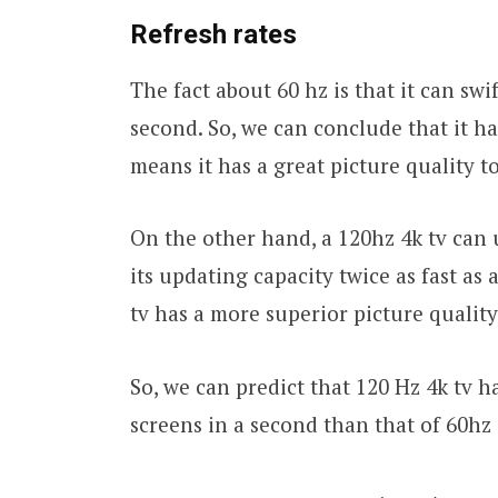
Refresh
rates
The fact about 60 hz is that it can sw
second. So, we can conclude that it ha
means it has a great picture quality t
On the other hand, a 120hz 4k tv can 
its updating capacity twice as fast as 
tv has a more superior picture quality
So, we can predict that 120 Hz 4k tv h
screens in a second than that of 60hz 