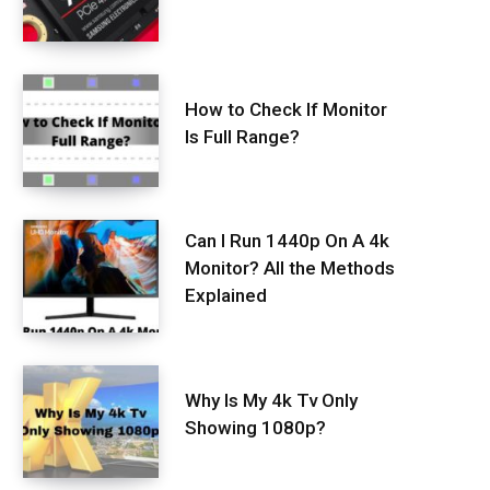
How to Check If Monitor
Is Full Range?
Can I Run 1440p On A 4k
Monitor? All the Methods
Explained
Why Is My 4k Tv Only
Showing 1080p?