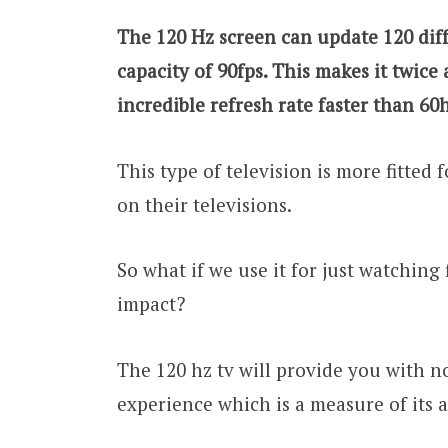
The 120 Hz screen can update 120 dif
capacity of 90fps. This makes it twice
incredible refresh rate faster than 60
This type of television is more fitted
on their televisions.
So what if we use it for just watching 
impact?
The 120 hz tv will provide you with no
experience which is a measure of its 