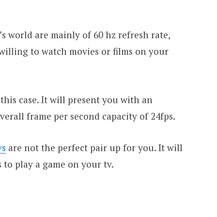
’s world are mainly of 60 hz refresh rate,
 willing to watch movies or films on your
this case. It will present you with an
erall frame per second capacity of 24fps.
vs
are not the perfect pair up for you. It will
 to play a game on your tv.