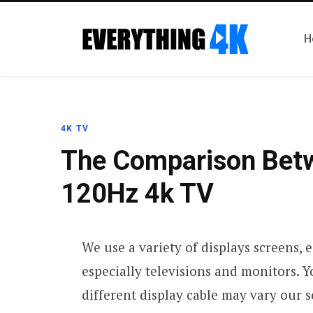
H
4K TV
The Comparison Bet
120Hz 4k TV
We use a variety of displays screens, e
especially televisions and monitors. Y
different display cable may vary our 