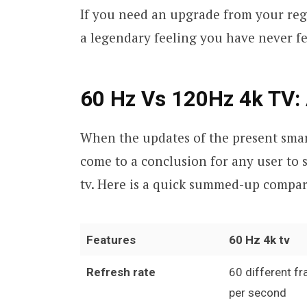
If you need an upgrade from your regul
a legendary feeling you have never fe
60 Hz Vs 120Hz 4k TV:
When the updates of the present smart 
come to a conclusion for any user to s
tv. Here is a quick summed-up compar
Features
60 Hz 4k tv
Refresh rate
60 different f
per second