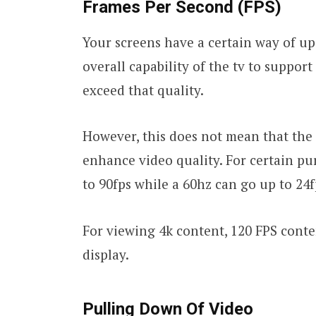
Frames Per Second (FPS)
Your screens have a certain way of u
overall capability of the tv to support 
exceed that quality.
However, this does not mean that the
enhance video quality. For certain pu
to 90fps while a 60hz can go up to 24f
For viewing 4k content, 120 FPS cont
display.
Pulling Down Of Video