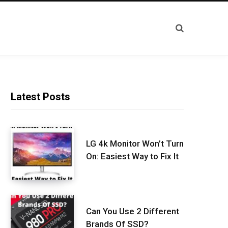
Latest Posts
LG 4k Monitor Won’t Turn
On: Easiest Way to Fix It
Can You Use 2 Different
Brands Of SSD?