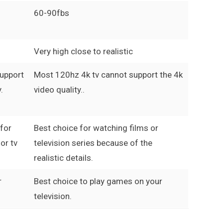
60-90fbs
Very high close to realistic
support
Most 120hz 4k tv cannot support the 4k
.
video quality..
 for
Best choice for watching films or
or tv
television series because of the
realistic details.
r
Best choice to play games on your
television.